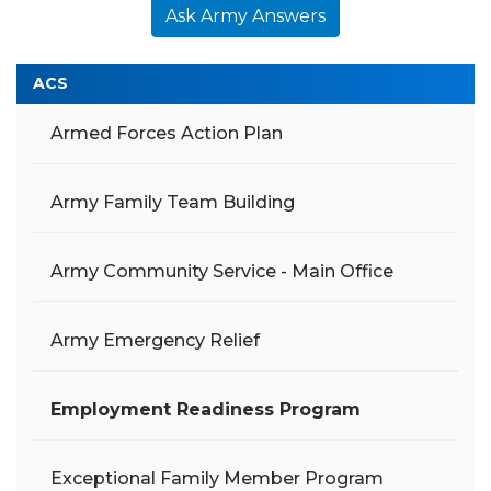
Ask Army Answers
ACS
Armed Forces Action Plan
Army Family Team Building
Army Community Service - Main Office
Army Emergency Relief
Employment Readiness Program
Exceptional Family Member Program