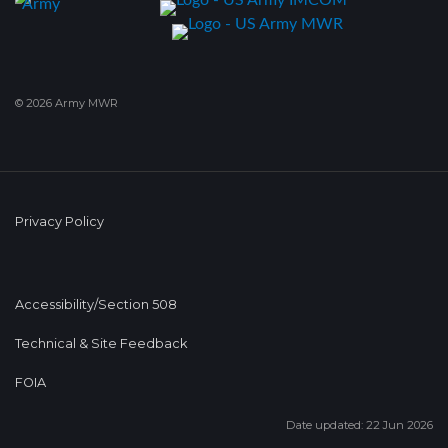
© 2026 Army MWR
Privacy Policy
Accessibility/Section 508
Technical & Site Feedback
FOIA
Date updated: 22 Jun 2026