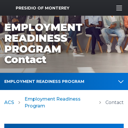
MWR Logo
PRESIDIO OF MONTEREY
EMPLOYMENT
READINESS
PROGRAM
Contact
EMPLOYMENT READINESS PROGRAM
Employment Readiness
ACS
Contact
Program