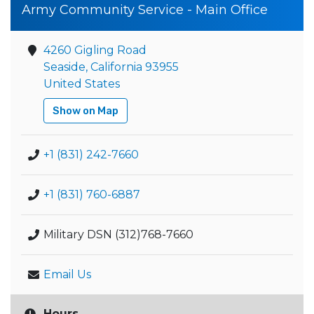
Army Community Service - Main Office
4260 Gigling Road
Seaside, California 93955
United States
Show on Map
+1 (831) 242-7660
+1 (831) 760-6887
Military DSN (312)768-7660
Email Us
Hours