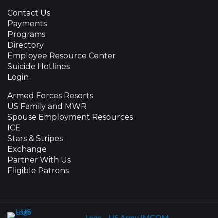
Contact Us
Payments
Programs
Directory
Employee Resource Center
Suicide Hotlines
Login
Armed Forces Resorts
US Family and MWR
Spouse Employment Resources
ICE
Stars & Stripes
Exchange
Partner With Us
Eligible Patrons