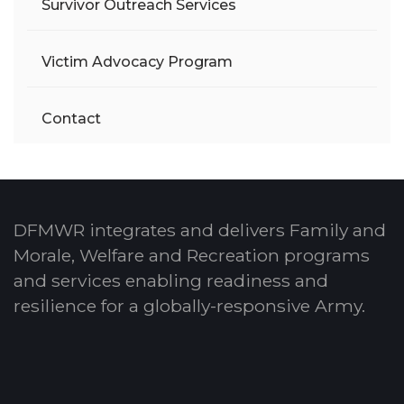
Survivor Outreach Services
Victim Advocacy Program
Contact
DFMWR integrates and delivers Family and
Morale, Welfare and Recreation programs
and services enabling readiness and
resilience for a globally-responsive Army.