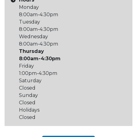
Monday
8:00am-4:30pm
Tuesday
8:00am-4:30pm
Wednesday
8:00am-4:30pm
Thursday
8:00am-4:30pm
Friday
1:00pm-4:30pm
Saturday
Closed
Sunday
Closed
Holidays
Closed