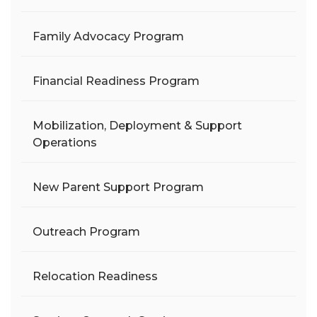
Family Advocacy Program
Financial Readiness Program
Mobilization, Deployment & Support
Operations
New Parent Support Program
Outreach Program
Relocation Readiness