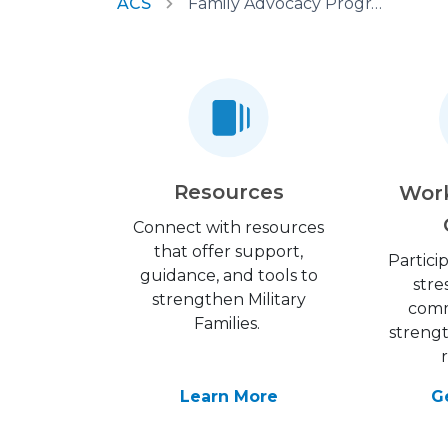
ACS
Family Advocacy Program
Resources
Wor
Connect with resources
that offer support,
Partici
guidance, and tools to
stre
strengthen Military
comm
Families.
streng
Learn More
G