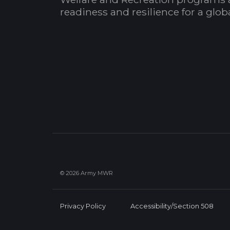
readiness and resilience for a glo
© 2026 Army MWR
Privacy Policy
Accessibility/Section 508