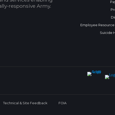
Pa
bally-responsive Army.
Pr
Di
Employee Resource
Suicide 
Technical & Site Feedback
FOIA