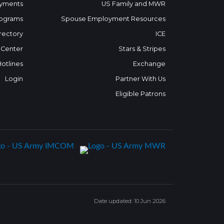
yments
US Family and MWR
ograms
Spouse Employment Resources
rectory
ICE
 Center
Stars & Stripes
Hotlines
Exchange
Login
Partner With Us
Eligible Patrons
Date updated: 10 Jun 2026