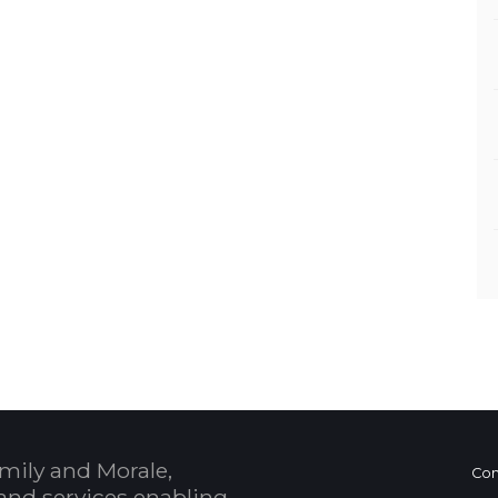
mily and Morale,
Con
and services enabling