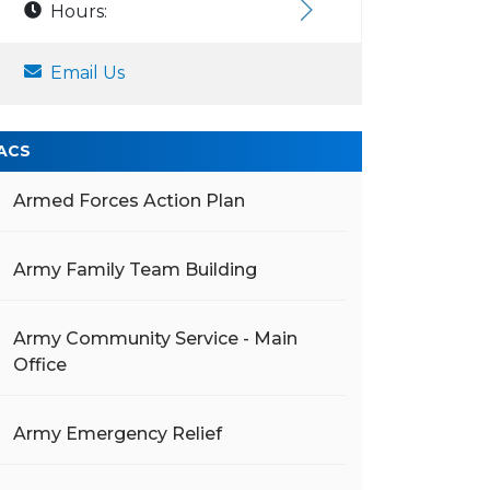
Hours:
Email Us
ACS
Armed Forces Action Plan
Army Family Team Building
Army Community Service - Main
Office
Army Emergency Relief