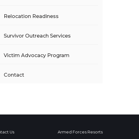
Relocation Readiness
Survivor Outreach Services
Victim Advocacy Program
Contact
tact Us
Armed Forces Resorts