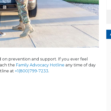
ed on prevention and support. If you ever feel
reach the
Family Advocacy Hotline
any time of day
tline at
+1(800)799-7233
.