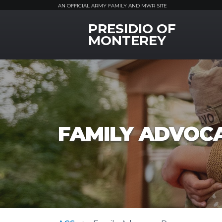
AN OFFICIAL ARMY FAMILY AND MWR SITE
PRESIDIO OF
MWR Logo
MONTEREY
FAMILY ADVOC