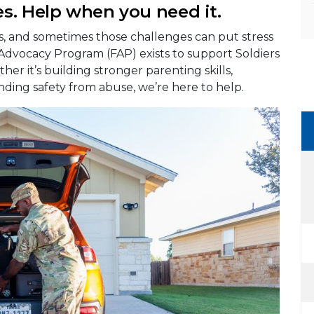
s. Help when you need it.
es, and sometimes those challenges can put stress
 Advocacy Program (FAP) exists to support Soldiers
her it’s building stronger parenting skills,
nding safety from abuse, we’re here to help.