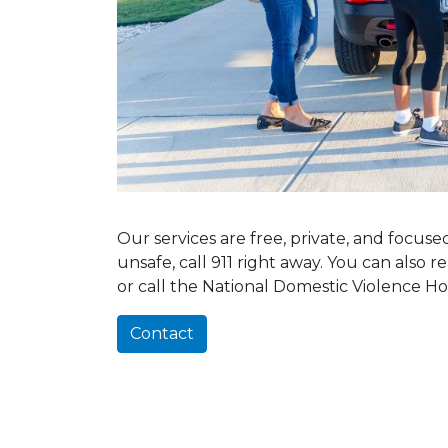
Our services are free, private, and focus
unsafe, call 911 right away. You can also 
or call the National Domestic Violence Ho
Contact