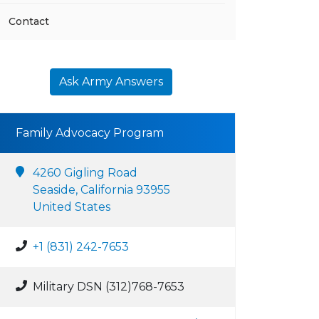
Contact
Ask Army Answers
Family Advocacy Program
4260 Gigling Road
Seaside, California 93955
United States
+1 (831) 242-7653
Military DSN (312)768-7653