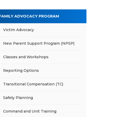
FAMILY ADVOCACY PROGRAM
Victim Advocacy
New Parent Support Program (NPSP)
Classes and Workshops
Reporting Options
Transitional Compensation (TC)
Safety Planning
Command and Unit Training