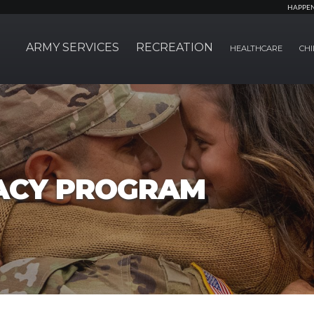
HAPPE
ARMY SERVICES
RECREATION
HEALTHCARE
CHI
ACY PROGRAM