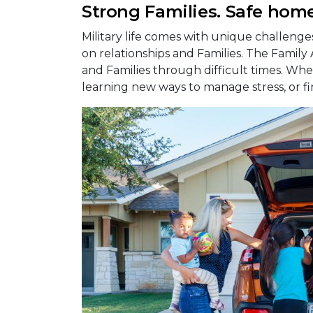
Strong Families. Safe home
Military life comes with unique challeng
on relationships and Families. The Family
and Families through difficult times. Whet
learning new ways to manage stress, or fi