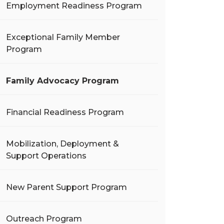
Employment Readiness Program
Exceptional Family Member
Program
Family Advocacy Program
Financial Readiness Program
Mobilization, Deployment &
Support Operations
New Parent Support Program
Outreach Program