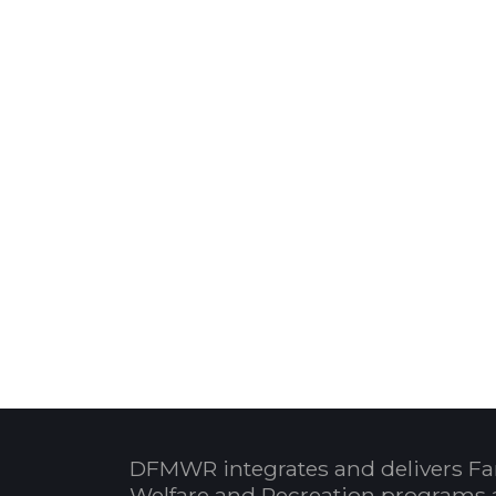
DFMWR integrates and delivers Fa
Welfare and Recreation programs 