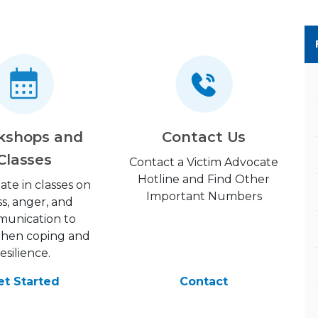
kshops and
Contact Us
Classes
Contact a Victim Advocate
Hotline and Find Other
pate in classes on
Important Numbers
ss, anger, and
unication to
then coping and
resilience.
et Started
Contact