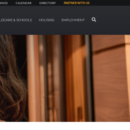
NINGS
CALENDAR
DIRECTORY
PARTNER WITH US
SEARCH
LDCARE & SCHOOLS
HOUSING
EMPLOYMENT