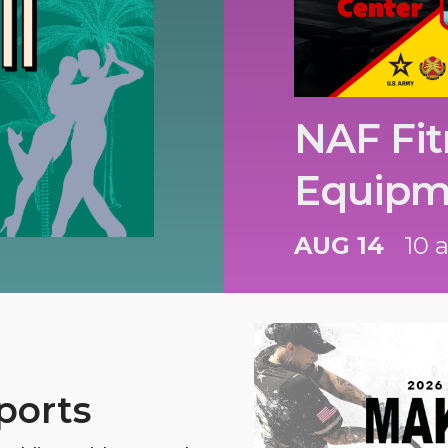
NAF Fit
Equipm
AUG 14
10 
ports