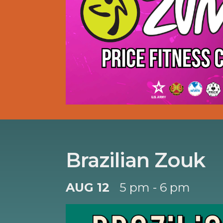
Brazilian Zouk
AUG 12
5 pm - 6 pm