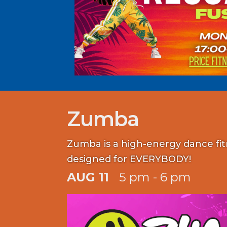
Zumba
Zumba is a high-energy dance fi
designed for EVERYBODY!
AUG 11
5 pm - 6 pm