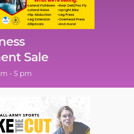
ness
ent Sale
am - 5 pm