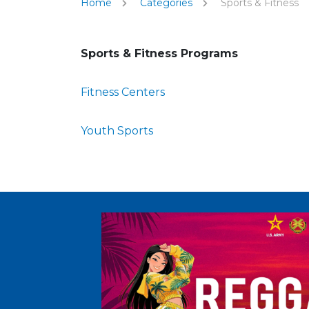
Home
Categories
Sports & Fitness
Sports & Fitness Programs
Fitness Centers
Youth Sports