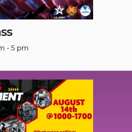
ass
m - 5 pm