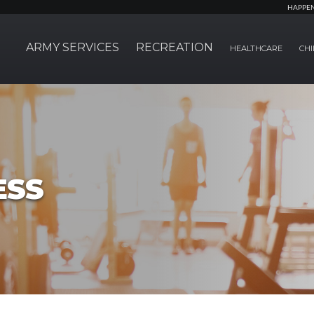
HAPPE
ARMY SERVICES
RECREATION
HEALTHCARE
CHI
ESS