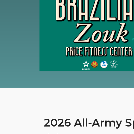
2026 All-Army S