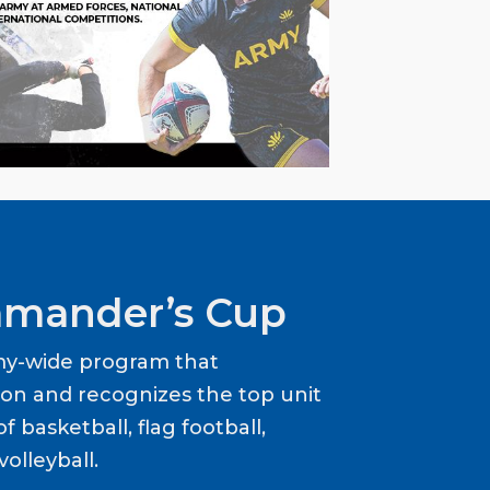
mander’s Cup
my-wide program that
ion and recognizes the top unit
f basketball, flag football,
volleyball.