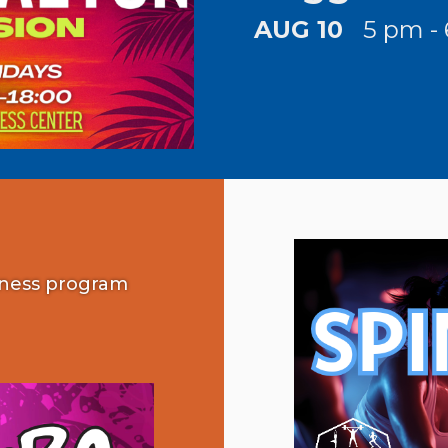
AUG 10
5 pm -
tness program