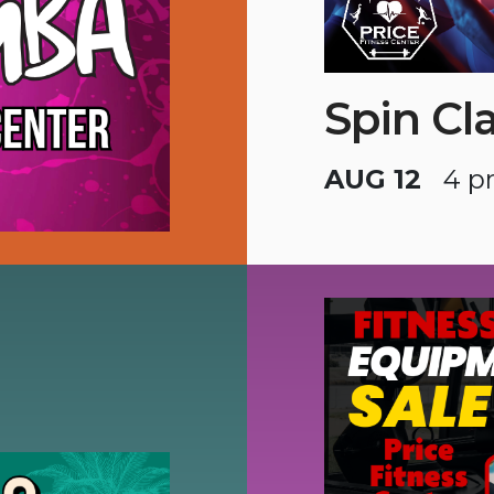
Spin Cl
AUG 12
4 p