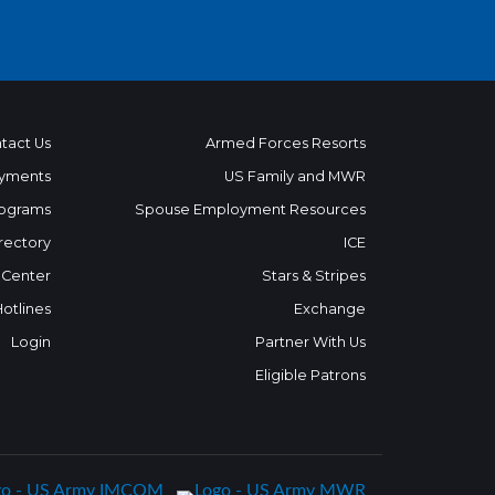
tact Us
Armed Forces Resorts
yments
US Family and MWR
ograms
Spouse Employment Resources
rectory
ICE
 Center
Stars & Stripes
Hotlines
Exchange
Login
Partner With Us
Eligible Patrons