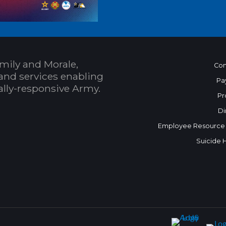
mily and Morale,
Con
and services enabling
Pa
bally-responsive Army.
Pr
Di
Employee Resource
Suicide 