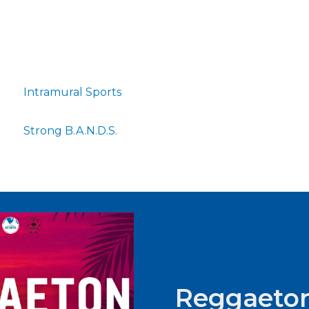
Intramural Sports
Strong B.A.N.D.S.
Reggaeton