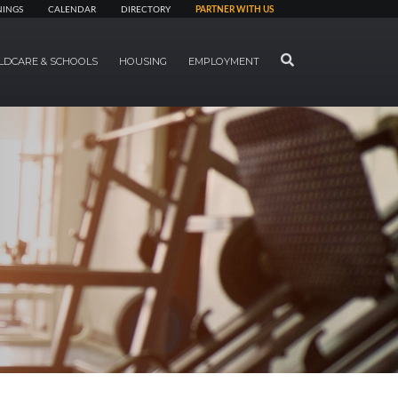
NINGS
CALENDAR
DIRECTORY
PARTNER WITH US
SEARCH
LDCARE & SCHOOLS
HOUSING
EMPLOYMENT