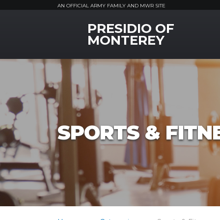
AN OFFICIAL ARMY FAMILY AND MWR SITE
PRESIDIO OF
MWR Logo
MONTEREY
SPORTS & FITN