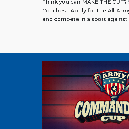
Think you can MAKE THE CUT? S
Coaches - Apply for the All-Ar
and compete in a sport against 