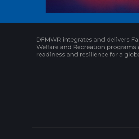
DFMWR integrates and delivers Fa
Welfare and Recreation programs 
readiness and resilience for a glo