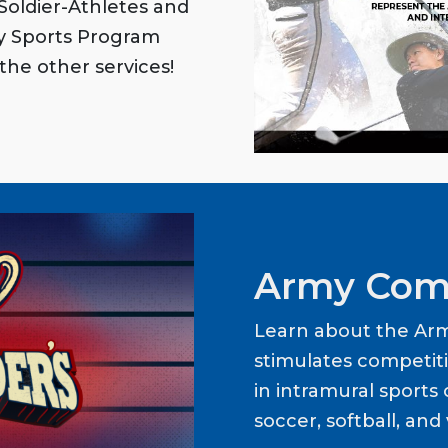
oldier-Athletes and
my Sports Program
the other services!
Army Com
Learn about the Ar
stimulates competit
in intramural sports o
soccer, softball, and 