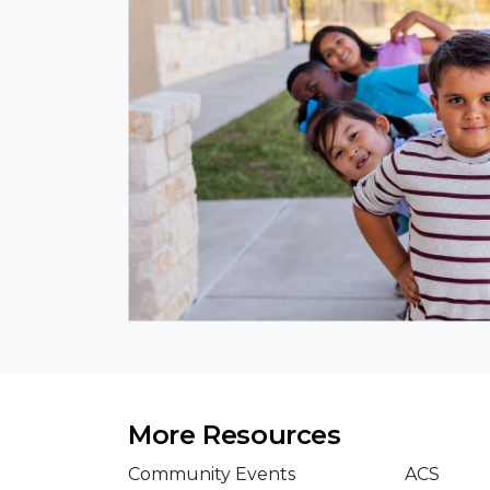
More Resources
Community Events
ACS