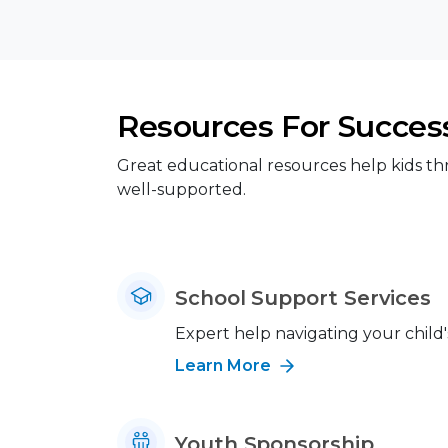
Resources For Succes
Great educational resources help kids th
well-supported.
School Support Services
Expert help navigating your child'
Learn More
Youth Sponsorship