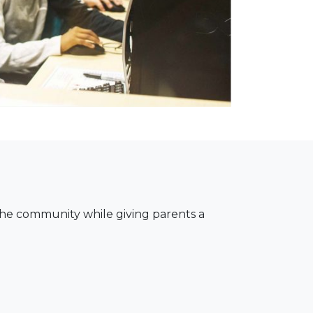
o the community while giving parents a