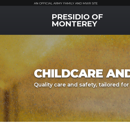
AN OFFICIAL ARMY FAMILY AND MWR SITE
PRESIDIO OF
MWR Logo
MONTEREY
CHILDCARE AN
Quality care and safety, tailored for 