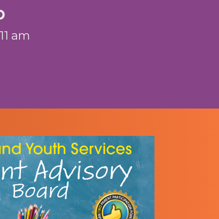
p
 11 am