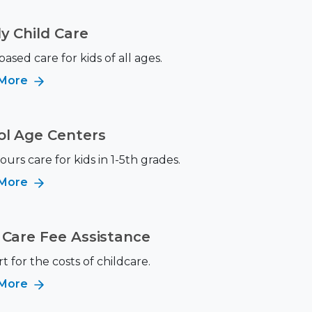
y Child Care
sed care for kids of all ages.
 More
ol Age Centers
ours care for kids in 1-5th grades.
 More
 Care Fee Assistance
 for the costs of childcare.
 More