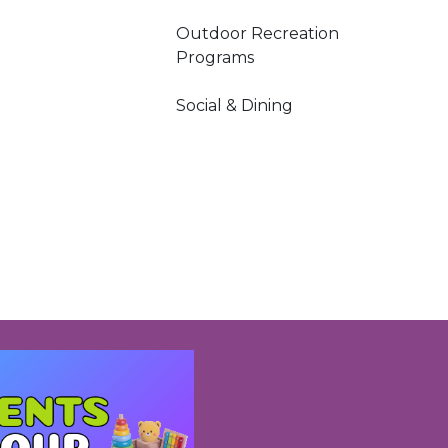
Outdoor Recreation
Programs
Social & Dining