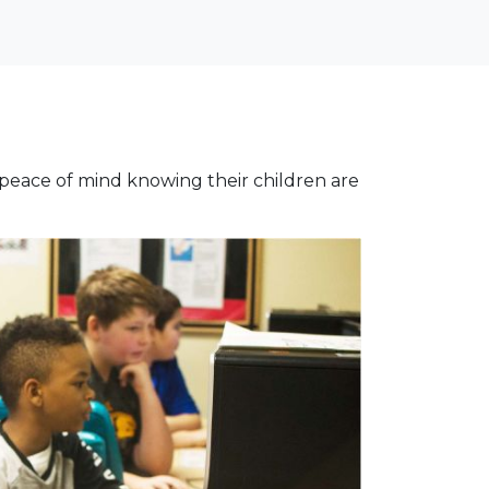
 peace of mind knowing their children are