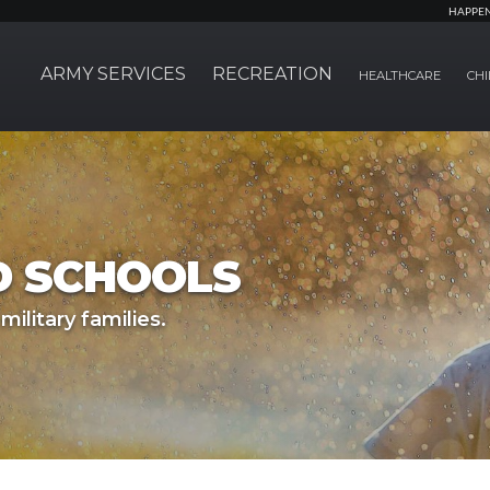
HAPPE
ARMY SERVICES
RECREATION
HEALTHCARE
CHI
D SCHOOLS
military families.