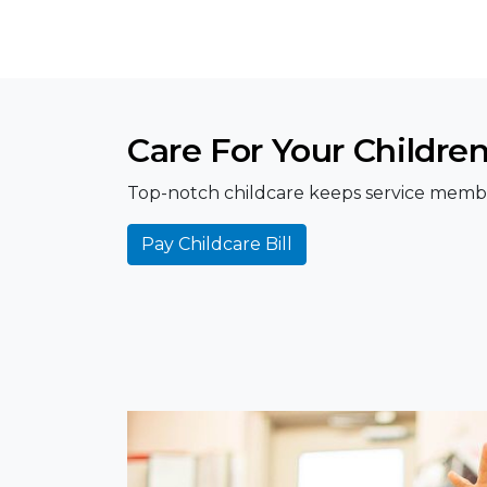
Care For Your Childre
Top-notch childcare keeps service member
Pay Childcare Bill