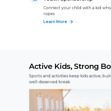
Connect your child with a kid wh
ropes.
Learn More
Active Kids, Strong B
Sports and activities keep kids active, b
well-deserved break.