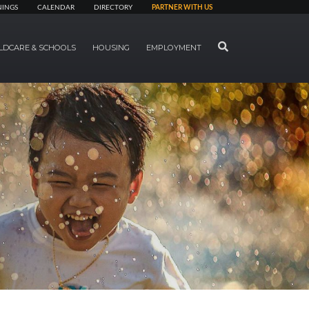
NINGS
CALENDAR
DIRECTORY
PARTNER WITH US
SEARCH
LDCARE & SCHOOLS
HOUSING
EMPLOYMENT