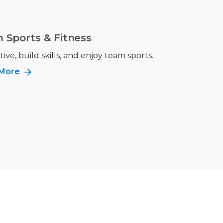
 Sports & Fitness
tive, build skills, and enjoy team sports.
 More