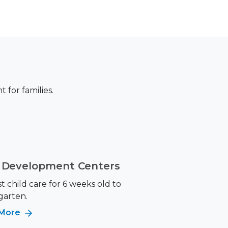
for families.
d Development Centers
 child care for 6 weeks old to
garten.
 More