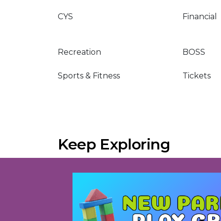
CYS
Financial
Recreation
BOSS
Sports & Fitness
Tickets
Keep Exploring