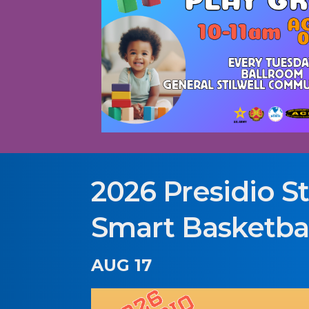
2026 Presidio St
Smart Basketbal
AUG 17