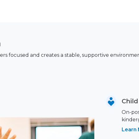
n
s focused and creates a stable, supportive environment 
Chil
On-post
kinder
Learn