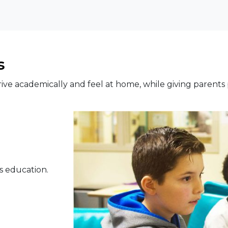
s
rive academically and feel at home, while giving parents
s education.