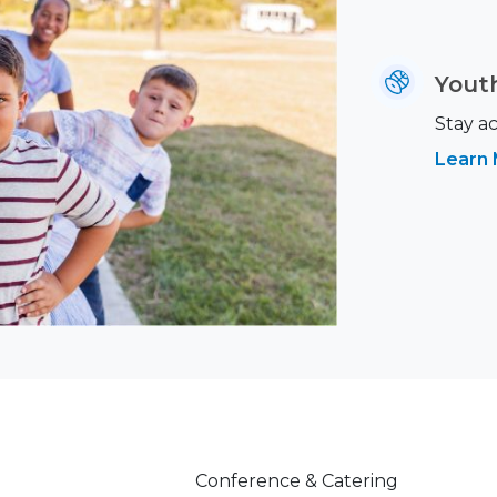
Youth
Stay ac
Learn
Conference & Catering