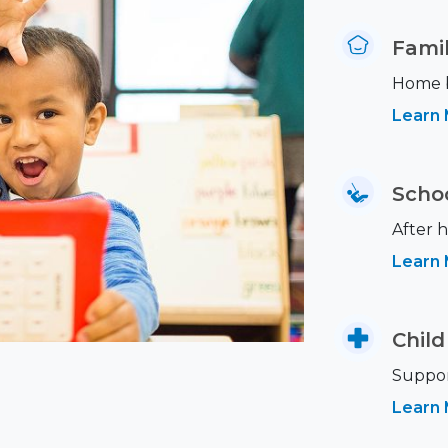
Famil
Home ba
Learn
Scho
After h
Learn
Child
Support
Learn