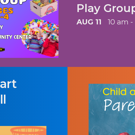
Play Grou
AUG 11
10 am -
art
l