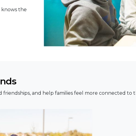
o knows the
onds
uild friendships, and help families feel more connected t