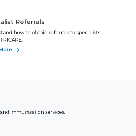
alist Referrals
and how to obtain referrals to specialists
 TRICARE.
 More
 and immunization services.