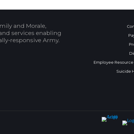
mily and Morale,
Con
and services enabling
Pa
bally-responsive Army.
Pr
Di
Employee Resource
Suicide 