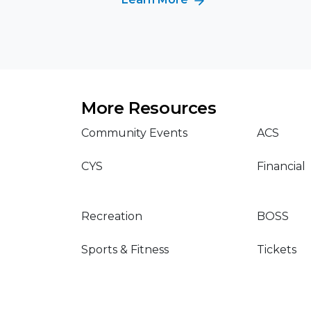
More Resources
Community Events
ACS
CYS
Financial
Recreation
BOSS
Sports & Fitness
Tickets