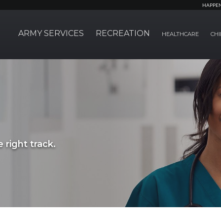
HAPPE
ARMY SERVICES
RECREATION
HEALTHCARE
CHI
 right track.