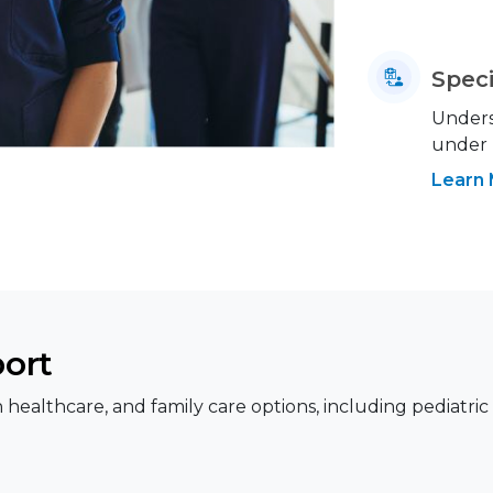
Speci
Underst
under
Learn
port
healthcare, and family care options, including pediatric