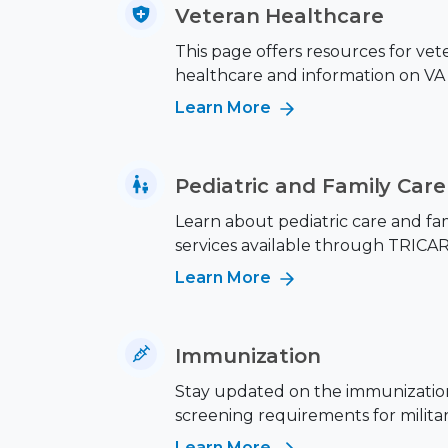
Veteran Healthcare
This page offers resources for vet
healthcare and information on VA 
Learn More
Pediatric and Family Care
Learn about pediatric care and fa
services available through TRICAR
Learn More
Immunization
Stay updated on the immunizatio
screening requirements for military
Learn More