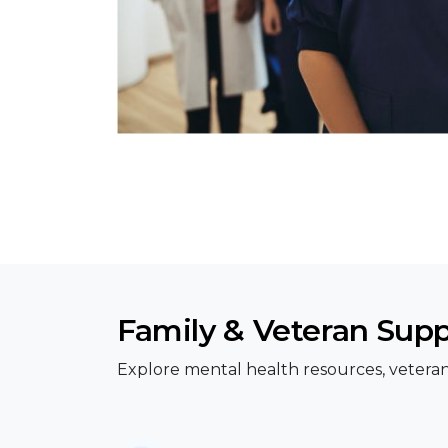
Family & Veteran Sup
Explore mental health resources, veteran 