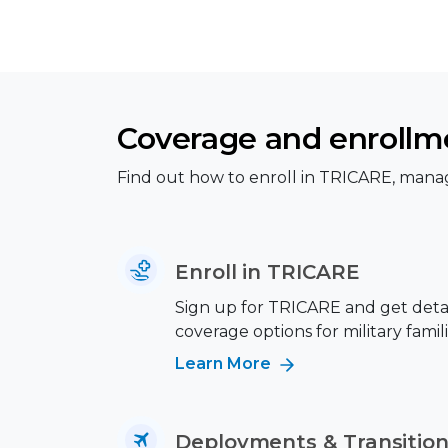
Coverage and enrollm
Find out how to enroll in TRICARE, manag
Enroll in TRICARE
Sign up for TRICARE and get deta
coverage options for military famili
Learn More
Deployments & Transitio