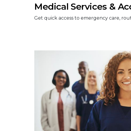
Medical Services & Ac
Get quick access to emergency care, routine