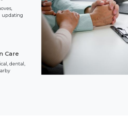
oves,
d updating
on Care
al, dental,
earby