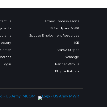
tact Us
Armed Forces Resorts
yments
US Family and MWR
ograms
Spouse Employment Resources
rectory
ICE
 Center
Stars & Stripes
Hotlines
Exchange
Login
Partner With Us
Eligible Patrons