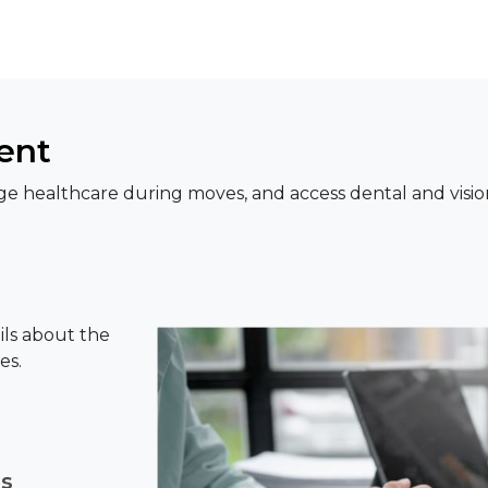
ent
e healthcare during moves, and access dental and visio
ils about the
es.
ns