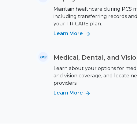
Maintain healthcare during PCS m
including transferring records an
your TRICARE plan.
Learn More
Medical, Dental, and Visi
Learn about your options for medic
and vision coverage, and locate n
providers.
Learn More