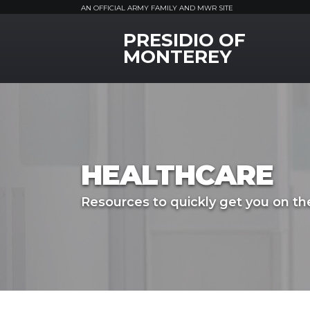
AN OFFICIAL ARMY FAMILY AND MWR SITE
PRESIDIO OF
MWR Logo
MONTEREY
HEALTHCARE
Resources to quickly get you on the