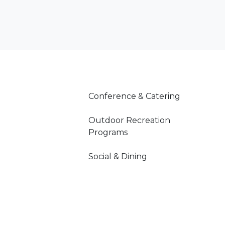
Conference & Catering
Outdoor Recreation
Programs
Social & Dining