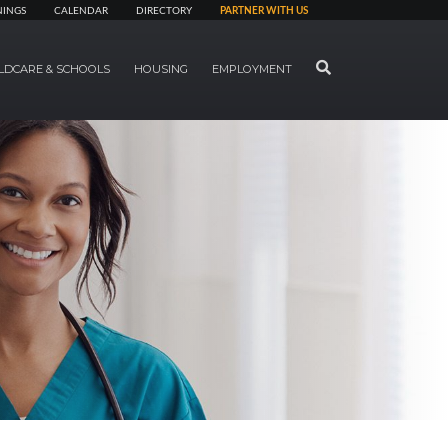
NINGS
CALENDAR
DIRECTORY
PARTNER WITH US
SEARCH
LDCARE & SCHOOLS
HOUSING
EMPLOYMENT