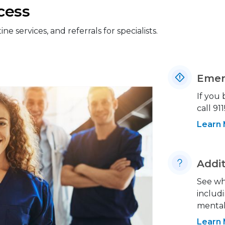
cess
 services, and referrals for specialists.
Emer
If you
call 911
Learn
Addit
See wh
includi
mental 
Learn