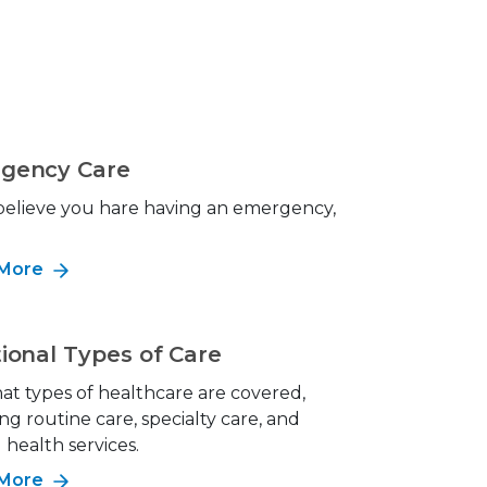
gency Care
 believe you hare having an emergency,
!
 More
ional Types of Care
at types of healthcare are covered,
ng routine care, specialty care, and
health services.
 More