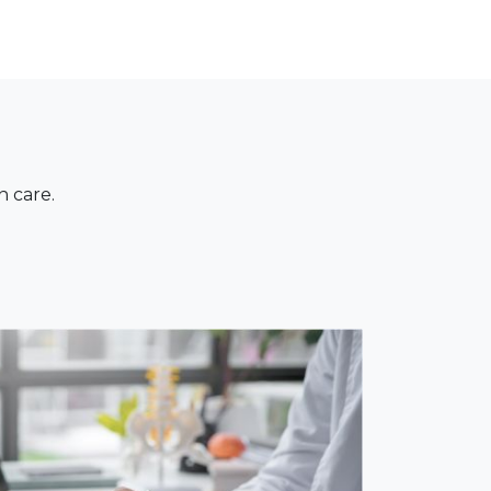
n care.