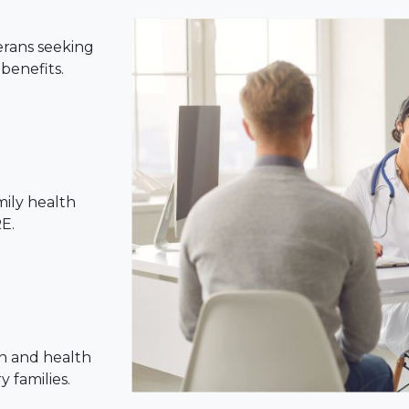
erans seeking
benefits.
mily health
E.
n and health
 families.