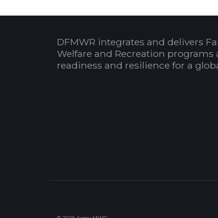
DFMWR integrates and delivers Fa
Welfare and Recreation programs 
readiness and resilience for a glo