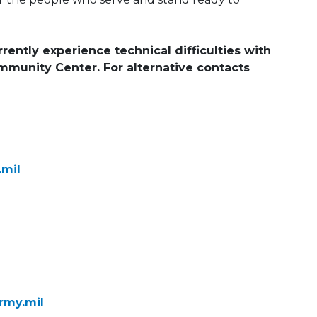
rently experience technical difficulties with
ommunity Center. For alternative contacts
.mil
rmy.mil