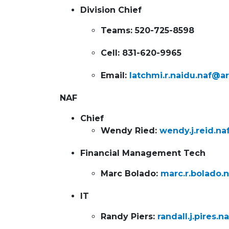
Division Chief
Teams: 520-725-8598
Cell: 831-620-9965
Email:
latchmi.r.naidu.naf@a
NAF
Chief
Wendy Ried:
wendy.j.reid.n
Financial Management Tech
Marc Bolado:
marc.r.bolado.
IT
Randy Piers:
randall.j.pires.