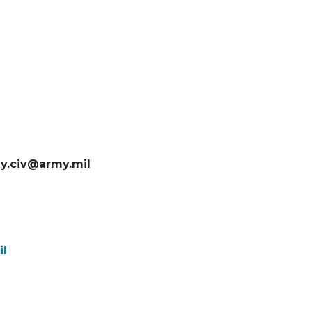
ey.civ@army.mil
il