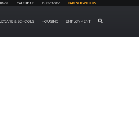
NINGS
CALENDAR
DIRECTORY
PARTNER WITH US
SEARCH
LDCARE & SCHOOLS
HOUSING
EMPLOYMENT