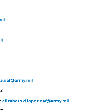
mil
il
on3.naf@army.mil
92
t:
elizabeth.d.lopez.naf@army.mil