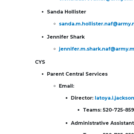
Sanda Hollister
sanda.m.hollister.naf@army.
Jennifer Shark
jennifer.m.shark.naf@army.m
CYS
Parent Central Services
Email:
Director:
latoya.i.jacks
Teams: 520-725-85
Administrative Assistan