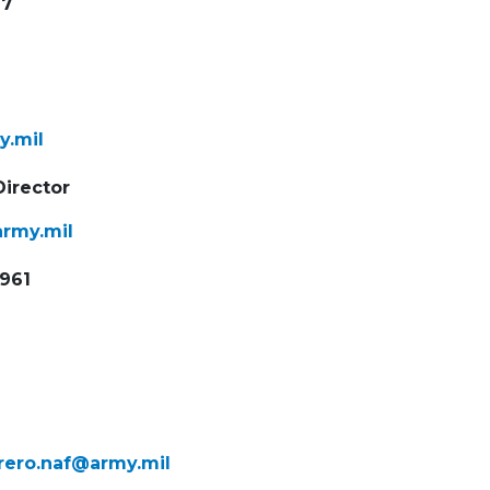
97
y.mil
Director
army.mil
9961
rrero.naf@
army.mil