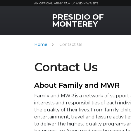
AN OFFICIAL ARMY FAMILY AND MWR SITE
PRESIDIO OF
MWR Logo
MONTEREY
Home
Contact Us
Contact Us
About Family and MWR
Family and MWR is a network of support a
interests and responsibilities of each ind
the quality of their lives. From family, ch
entertainment, travel and leisure activi
to deliver the highest quality programs a
helps ensure Army readiness by caring fo