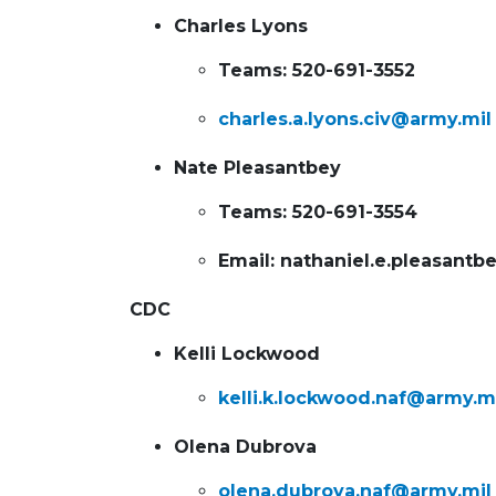
Charles Lyons
Teams: 520-691-3552
charles.a.lyons.civ@army.mil
Nate Pleasantbey
Teams: 520-691-3554
Email: nathaniel.e.pleasantb
CDC
Kelli Lockwood
kelli.k.lockwood.naf@army.m
Olena Dubrova
olena.dubrova.naf@army.mil