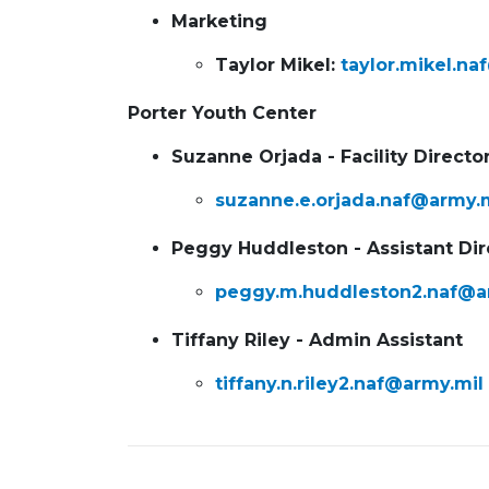
Marketing
Taylor Mikel:
taylor.mikel.na
Porter Youth Center
Suzanne Orjada - Facility Directo
suzanne.e.orjada.naf@army.
Peggy Huddleston - Assistant Dir
peggy.m.huddleston2.naf@a
Tiffany Riley - Admin Assistant
tiffany.n.riley2.naf@army.mil