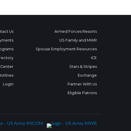
tact Us
Armed Forces Resorts
yments
US Family and MWR
ograms
Spouse Employment Resources
rectory
ICE
 Center
Stars & Stripes
Hotlines
Exchange
Login
Partner With Us
Eligible Patrons