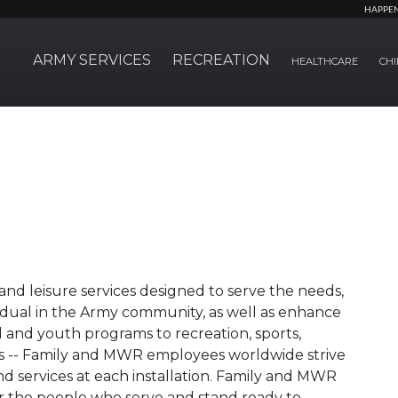
HAPPE
ARMY SERVICES
RECREATION
HEALTHCARE
CHI
nd leisure services designed to serve the needs,
ividual in the Army community, as well as enhance
ild and youth programs to recreation, sports,
ties -- Family and MWR employees worldwide strive
nd services at each installation. Family and MWR
r the people who serve and stand ready to