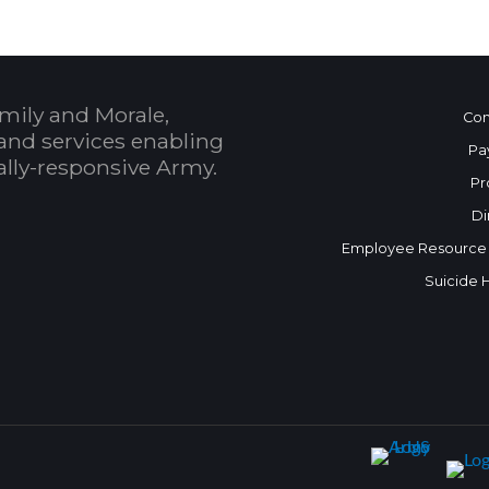
mily and Morale,
Con
and services enabling
Pa
bally-responsive Army.
Pr
Di
Employee Resource
Suicide 