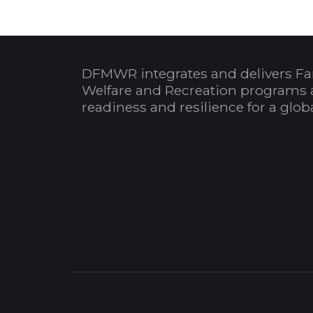
DFMWR integrates and delivers Fa
Welfare and Recreation programs 
readiness and resilience for a glo