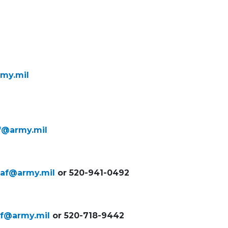
rmy.mil
af@army.mil
naf@army.mil
or 520-941-0492
naf@army.mil
or 520-718-9442