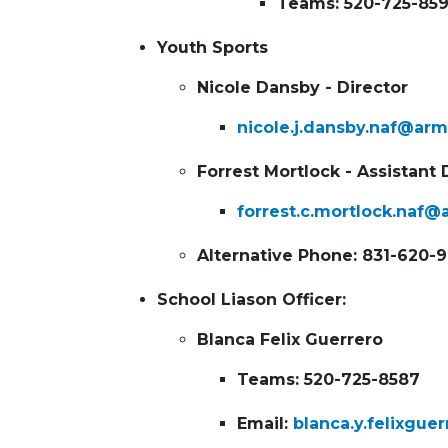
Teams: 520-725-85
Youth Sports
Nicole Dansby - Director
nicole.j.dansby.naf@arm
Forrest Mortlock - Assistant 
forrest.c.mortlock.naf@
Alternative Phone: 831-620-
School Liason Officer:
Blanca
Felix Guerrero
Teams: 520-725-8587
Email:
blanca.y.felixgue