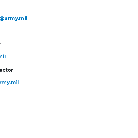
f@army.mil
r
mil
ector
rmy.mil