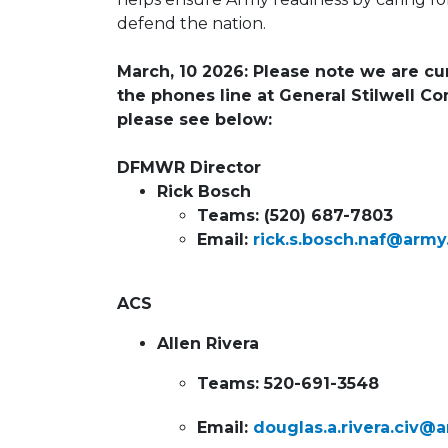
defend the nation.
March, 10 2026: Please note we are cur
the phones line at General Stilwell C
please see below:
DFMWR Director
Rick Bosch
Teams: (520) 687-7803
Email:
rick.s.bosch.naf@army
ACS
Allen Rivera
Teams: 520-691-3548
Email:
douglas.a.rivera.civ@a