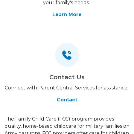
your family's needs.
Learn More
Contact Us
Connect with Parent Central Services for assistance.
Contact
The Family Child Care (FCC) program provides
quality, home-based childcare for military families on
Army garrisons. FCC providers offer care for children