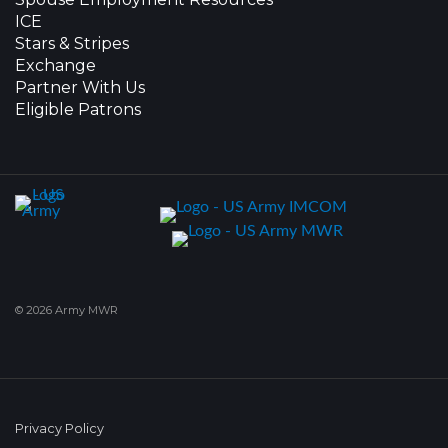
ICE
Stars & Stripes
Exchange
Partner With Us
Eligible Patrons
© 2026 Army MWR
Privacy Policy