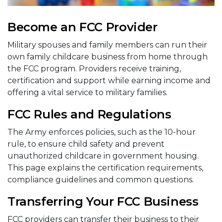
Become an FCC Provider
Military spouses and family members can run their
own family childcare business from home through
the FCC program. Providers receive training,
certification and support while earning income and
offering a vital service to military families.
FCC Rules and Regulations
The Army enforces policies, such as the 10-hour
rule, to ensure child safety and prevent
unauthorized childcare in government housing.
This page explains the certification requirements,
compliance guidelines and common questions.
Transferring Your FCC Business
FCC providers can transfer their business to their