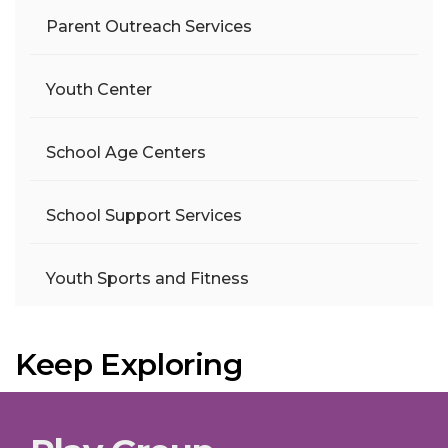
Parent Outreach Services
Youth Center
School Age Centers
School Support Services
Youth Sports and Fitness
Keep Exploring