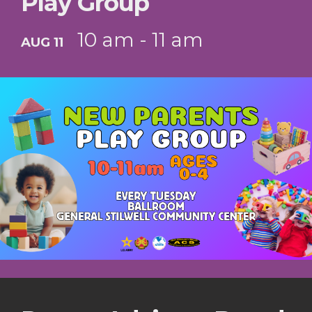
Play Group
10 am - 11 am
AUG 11