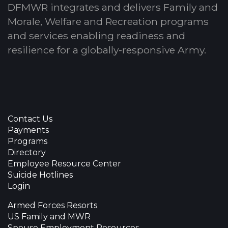
DFMWR integrates and delivers Family and
Morale, Welfare and Recreation programs
and services enabling readiness and
resilience for a globally-responsive Army.
Contact Us
Payments
Programs
Directory
Employee Resource Center
Suicide Hotlines
Login
Armed Forces Resorts
US Family and MWR
Spouse Employment Resources