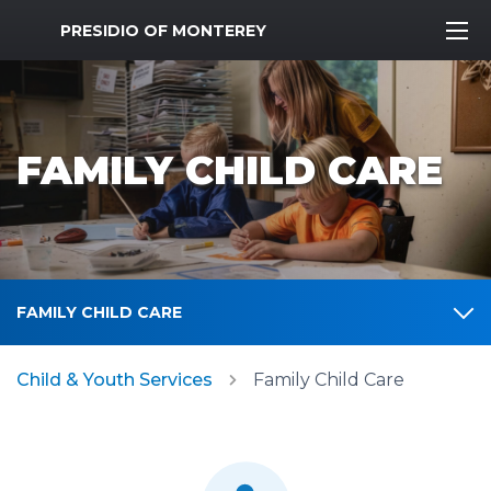
MWR Logo
PRESIDIO OF MONTEREY
FAMILY CHILD CARE
FAMILY CHILD CARE
Child & Youth Services
Family Child Care