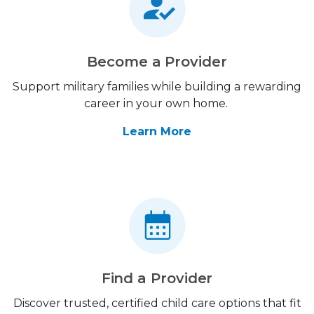
Become a Provider
Support military families while building a rewarding
career in your own home.
Learn More
Find a Provider
Discover trusted, certified child care options that fit