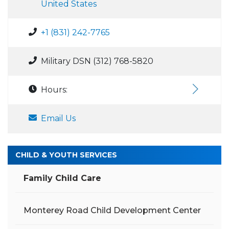
United States
+1 (831) 242-7765
Military DSN (312) 768-5820
Hours:
Email Us
CHILD & YOUTH SERVICES
Family Child Care
Monterey Road Child Development Center