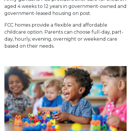
aged 4 weeks to 12 years in government-owned and
government-leased housing on post.
FCC homes provide a flexible and affordable
childcare option. Parents can choose full-day, part-
day, hourly, evening, overnight or weekend care
based on their needs.