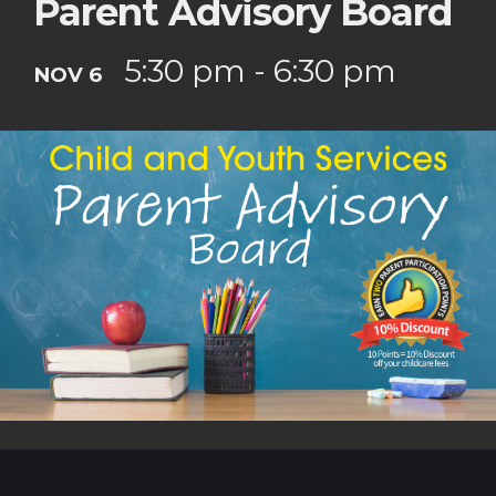
Parent Advisory Board
5:30 pm - 6:30 pm
NOV 6