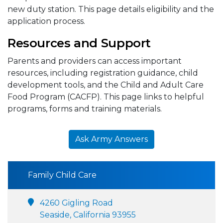
new duty station. This page details eligibility and the
application process.
Resources and Support
Parents and providers can access important
resources, including registration guidance, child
development tools, and the Child and Adult Care
Food Program (CACFP). This page links to helpful
programs, forms and training materials.
Ask Army Answers
Family Child Care
4260 Gigling Road
Seaside, California 93955