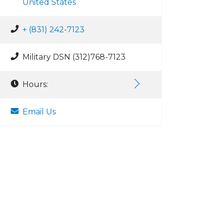
United States
+ (831) 242-7123
Military DSN (312)768-7123
Hours:
Email Us