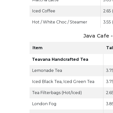
Iced Coffee
2.65 
Hot / White Choc / Steamer
3.55 
Java Cafe 
Item
Tal
Teavana Handcrafted Tea
Lemonade Tea
3.7
Iced Black Tea, Iced Green Tea
3.7
Tea Filterbags (Hot/Iced)
2.65
London Fog
3.8