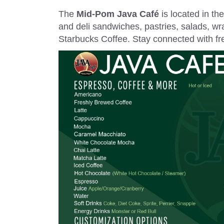
The
Mid-Pom Java Café
is located in th
and deli sandwiches, pastries, salads, wra
Starbucks Coffee. Stay connected with free