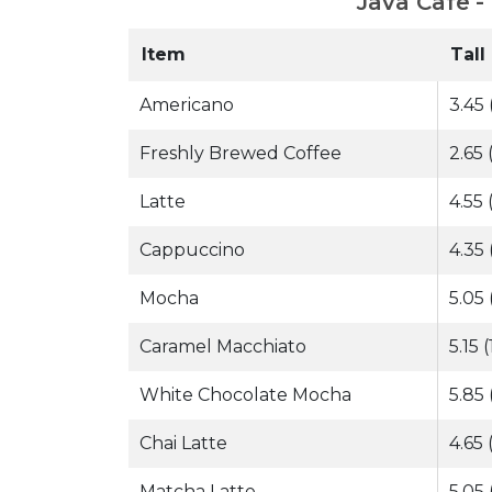
Java Cafe -
Item
Tall
Americano
3.45 
Freshly Brewed Coffee
2.65 
Latte
4.55 
Cappuccino
4.35 
Mocha
5.05 
Caramel Macchiato
5.15 
White Chocolate Mocha
5.85 
Chai Latte
4.65 
Matcha Latte
5.05 