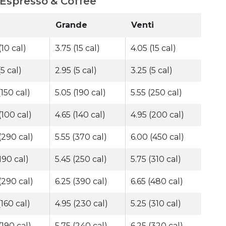
 Espresso & Coffee
Grande
Venti
(10 cal)
3.75 (15 cal)
4.05 (15 cal)
(5 cal)
2.95 (5 cal)
3.25 (5 cal)
(150 cal)
5.05 (190 cal)
5.55 (250 cal)
(100 cal)
4.65 (140 cal)
4.95 (200 cal)
(290 cal)
5.55 (370 cal)
6.00 (450 cal)
(190 cal)
5.45 (250 cal)
5.75 (310 cal)
(290 cal)
6.25 (390 cal)
6.65 (480 cal)
(160 cal)
4.95 (230 cal)
5.25 (310 cal)
(190 cal)
5.75 (240 cal)
6.25 (320 cal)