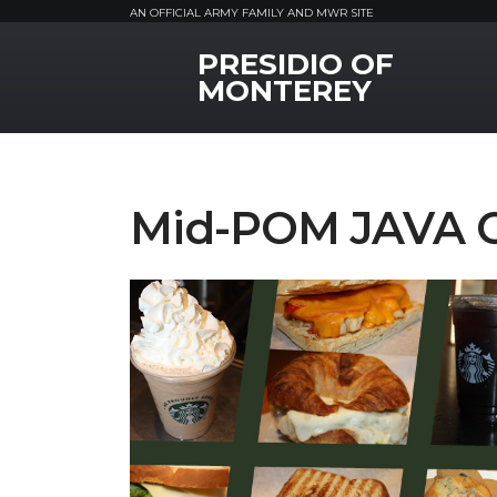
AN OFFICIAL ARMY FAMILY AND MWR SITE
PRESIDIO OF
MWR Logo
MONTEREY
Mid-POM JAVA 