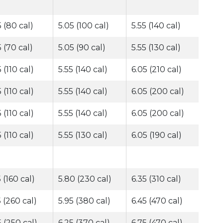
5 (80 cal)
5.05 (100 cal)
5.55 (140 cal)
5 (70 cal)
5.05 (90 cal)
5.55 (130 cal)
 (110 cal)
5.55 (140 cal)
6.05 (210 cal)
 (110 cal)
5.55 (140 cal)
6.05 (200 cal)
 (110 cal)
5.55 (140 cal)
6.05 (200 cal)
 (110 cal)
5.55 (130 cal)
6.05 (190 cal)
 (160 cal)
5.80 (230 cal)
6.35 (310 cal)
5 (260 cal)
5.95 (380 cal)
6.45 (470 cal)
5 (250 cal)
6.25 (370 cal)
6.75 (470 cal)