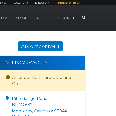
NINGS
CALENDAR
DIRECTORY
PARTNER WITH US
SEARCH
LDCARE & SCHOOLS
HOUSING
EMPLOYMENT
Ask Army Answers
Mid-POM JAVA Café
All of our items are Grab and
Go.
Rifle Range Road
BLDG 632
Monterey, California 93944