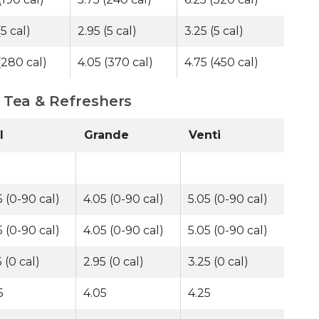
(5 cal)
2.95 (5 cal)
3.25 (5 cal)
(280 cal)
4.05 (370 cal)
4.75 (450 cal)
- Tea & Refreshers
l
Grande
Venti
5 (0-90 cal)
4.05 (0-90 cal)
5.05 (0-90 cal)
5 (0-90 cal)
4.05 (0-90 cal)
5.05 (0-90 cal)
 (0 cal)
2.95 (0 cal)
3.25 (0 cal)
5
4.05
4.25