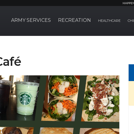
HAPPE
ARMY SERVICES
RECREATION
HEALTHCARE
CHI
Café