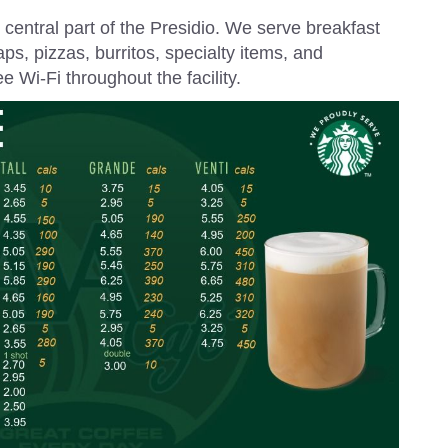
e central part of the Presidio. We serve breakfast
ps, pizzas, burritos, specialty items, and
 Wi-Fi throughout the facility.