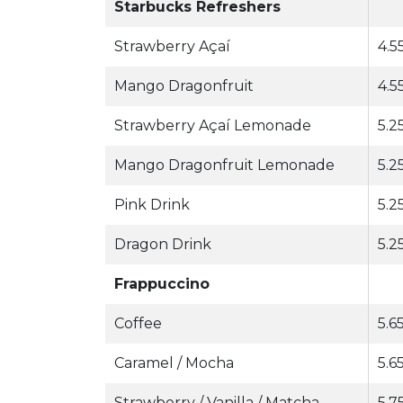
Starbucks Refreshers
Strawberry Açaí
4.5
Mango Dragonfruit
4.5
Strawberry Açaí Lemonade
5.25
Mango Dragonfruit Lemonade
5.25
Pink Drink
5.25
Dragon Drink
5.25
Frappuccino
Coffee
5.65
Caramel / Mocha
5.6
Strawberry / Vanilla / Matcha
5.7