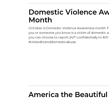
Domestic Violence A
Month
October is Domestic Violence Awareness month. FAP
you or someone you know is a victim of domestic a
you can choose to report 24/7 confidentially to 831
#Unitedtoenddomesticabuse
America the Beautiful