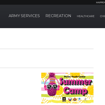
HAPPE
ARMY SERVICES
RECREATION
HEALTHCARE
CHI