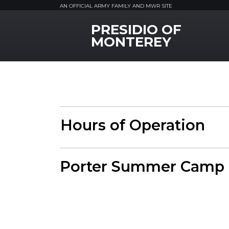
AN OFFICIAL ARMY FAMILY AND MWR SITE
PRESIDIO OF
MWR Logo
MONTEREY
Hours of Operation
Porter Summer Camp