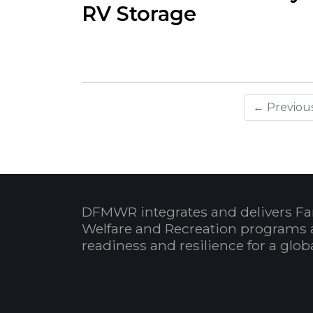
RV Storage
← Previou
DFMWR integrates and delivers Fa
Welfare and Recreation programs 
readiness and resilience for a glo