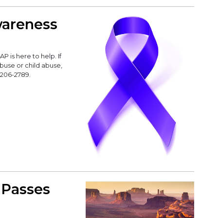
wareness
 is here to help. If
buse or child abuse,
-206-2789.
 Passes