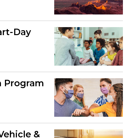
art-Day
en Program
Vehicle &