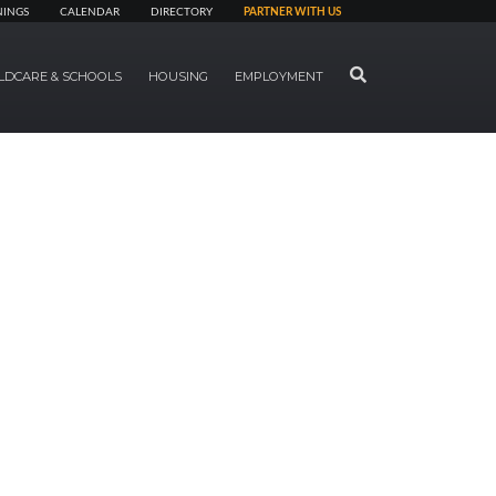
NINGS
CALENDAR
DIRECTORY
PARTNER WITH US
SEARCH
LDCARE & SCHOOLS
HOUSING
EMPLOYMENT