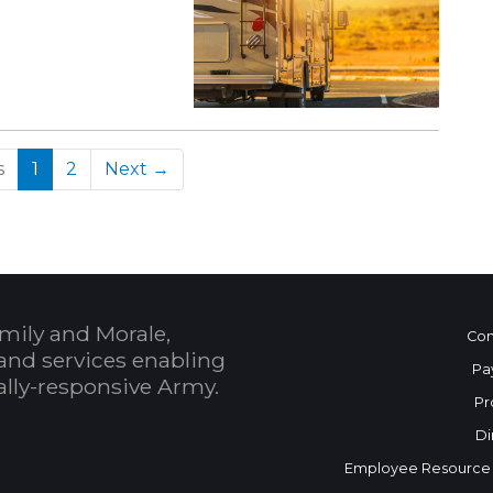
(current)
s
1
2
Next →
mily and Morale,
Con
and services enabling
Pa
bally-responsive Army.
Pr
Di
Employee Resource