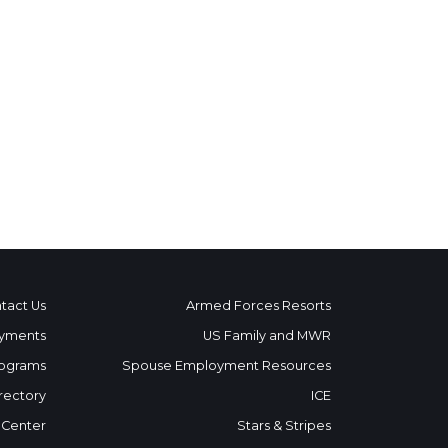
tact Us
Armed Forces Resorts
yments
US Family and MWR
ograms
Spouse Employment Resources
rectory
ICE
 Center
Stars & Stripes