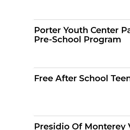
Porter Youth Center P
Pre-School Program
Free After School Te
Presidio Of Monterey 