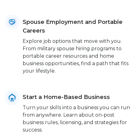
Spouse Employment and Portable
Careers
Explore job options that move with you.
From military spouse hiring programs to
portable career resources and home
business opportunities, find a path that fits
your lifestyle.
Start a Home-Based Business
Turn your skills into a business you can run
from anywhere. Learn about on-post
business rules, licensing, and strategies for
success.