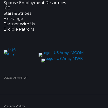
Spouse Employment Resources
ICE
Stars & Stripes
Exchange
Partner With Us
Eligible Patrons
© 2026 Army MWR
Privacy Policy