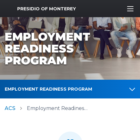
MWR Logo
PRESIDIO OF MONTEREY
EMPLOYMENT
READINESS
PROGRAM
EMPLOYMENT READINESS PROGRAM
ACS
Employment Readiness Program