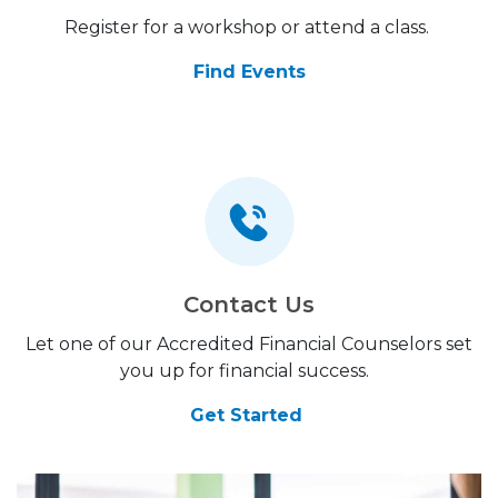
Register for a workshop or attend a class.
Find Events
Contact Us
Let one of our Accredited Financial Counselors set
you up for financial success.
Get Started