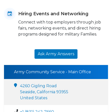
Hiring Events and Networking
Connect with top employers through job
fairs, networking events, and direct hiring
programs designed for military Families.
Ask Army Answers
Army Community Service - Main Office
4260 Gigling Road
Seaside, California 93955
United States
+1 (831) 242-7660