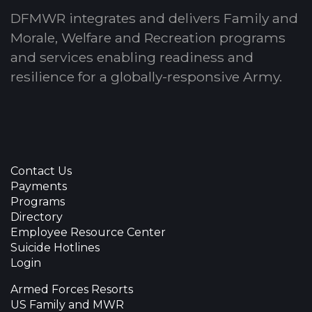
DFMWR integrates and delivers Family and
Morale, Welfare and Recreation programs
and services enabling readiness and
resilience for a globally-responsive Army.
Contact Us
Payments
Programs
Directory
Employee Resource Center
Suicide Hotlines
Login
Armed Forces Resorts
US Family and MWR