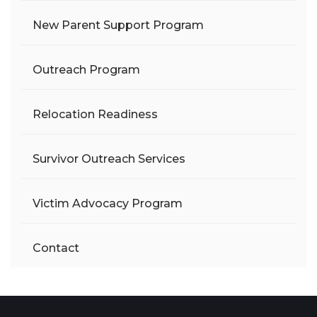
New Parent Support Program
Outreach Program
Relocation Readiness
Survivor Outreach Services
Victim Advocacy Program
Contact