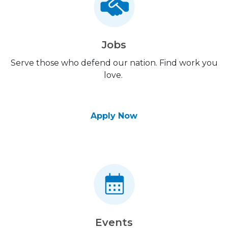
Jobs
Serve those who defend our nation. Find work you
love.
Apply Now
Events