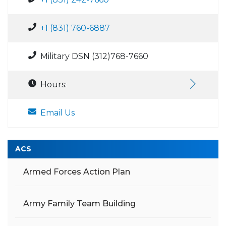
+1 (831) 760-6887
Military DSN (312)768-7660
Hours:
Email Us
ACS
Armed Forces Action Plan
Army Family Team Building