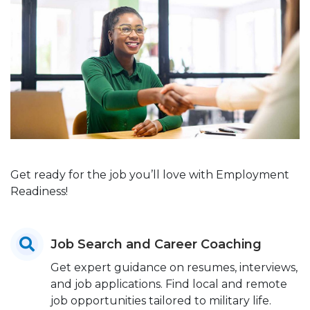
Get ready for the job you’ll love with Employment
Readiness!
Job Search and Career Coaching
Get expert guidance on resumes, interviews,
and job applications. Find local and remote
job opportunities tailored to military life.