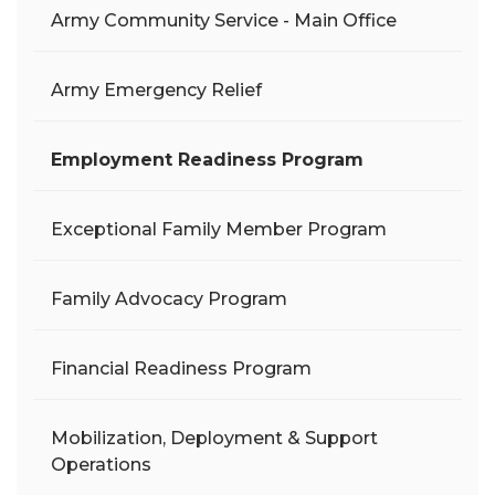
Army Community Service - Main Office
Army Emergency Relief
Employment Readiness Program
Exceptional Family Member Program
Family Advocacy Program
Financial Readiness Program
Mobilization, Deployment & Support
Operations