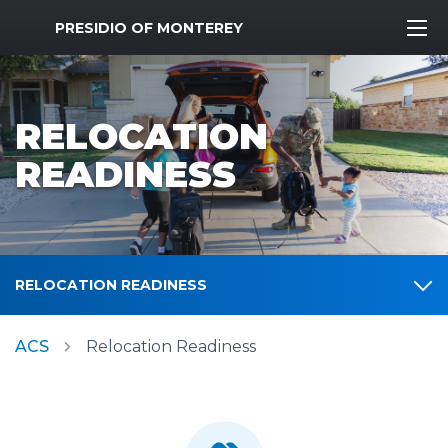
MWR Logo
PRESIDIO OF MONTEREY
RELOCATION
READINESS
RELOCATION READINESS
ACS
Relocation Readiness