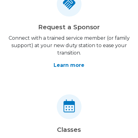
Request a Sponsor
Connect with a trained service member (or family
support) at your new duty station to ease your
transition.
Learn more
Classes