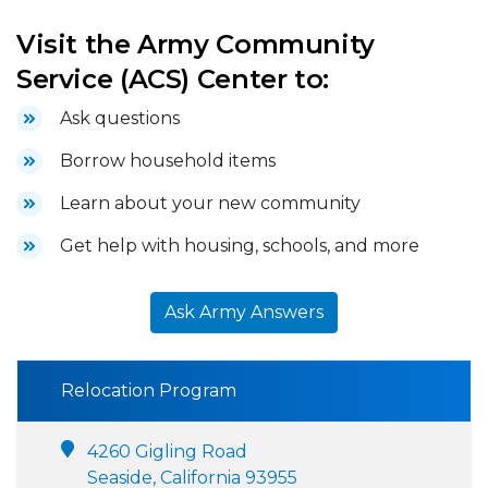
Visit the Army Community
Service (ACS) Center to:
Ask questions
Borrow household items
Learn about your new community
Get help with housing, schools, and more
Ask Army Answers
Relocation Program
4260 Gigling Road
Seaside, California 93955