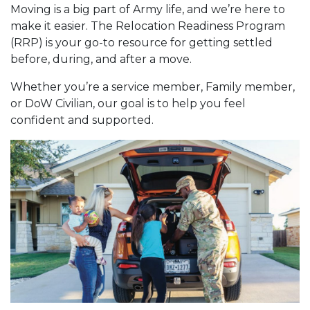
Moving is a big part of Army life, and we’re here to
make it easier. The Relocation Readiness Program
(RRP) is your go-to resource for getting settled
before, during, and after a move.
Whether you’re a service member, Family member,
or DoW Civilian, our goal is to help you feel
confident and supported.