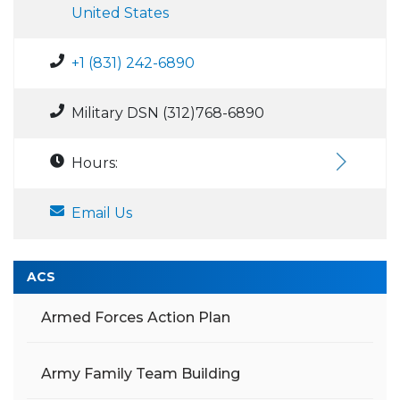
United States
+1 (831) 242-6890
Military DSN (312)768-6890
Hours:
Email Us
ACS
Armed Forces Action Plan
Army Family Team Building