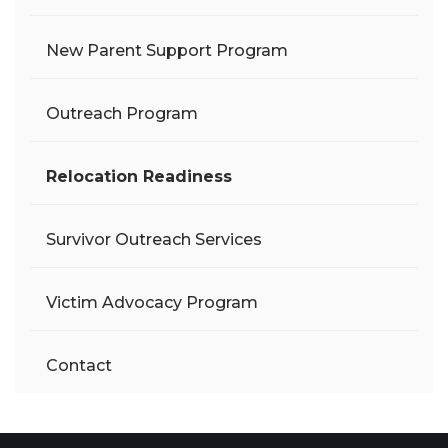
New Parent Support Program
Outreach Program
Relocation Readiness
Survivor Outreach Services
Victim Advocacy Program
Contact