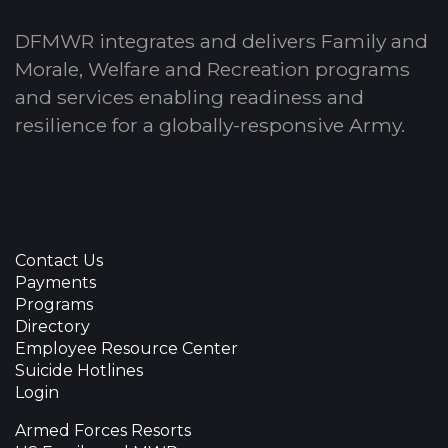
DFMWR integrates and delivers Family and
Morale, Welfare and Recreation programs
and services enabling readiness and
resilience for a globally-responsive Army.
Contact Us
Payments
Programs
Directory
Employee Resource Center
Suicide Hotlines
Login
Armed Forces Resorts