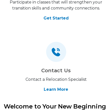
Participate in classes that will strengthen your
transition skills and community connections.
Get Started
Contact Us
Contact a Relocation Specialist
Learn More
Welcome to Your New Beginning