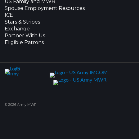
US Family and MWR
Spouse Employment Resources
ICE
Stars & Stripes
Exchange
Partner With Us
Eligible Patrons
© 2026 Army MWR