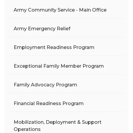
Army Community Service - Main Office
Army Emergency Relief
Employment Readiness Program
Exceptional Family Member Program
Family Advocacy Program
Financial Readiness Program
Mobilization, Deployment & Support
Operations