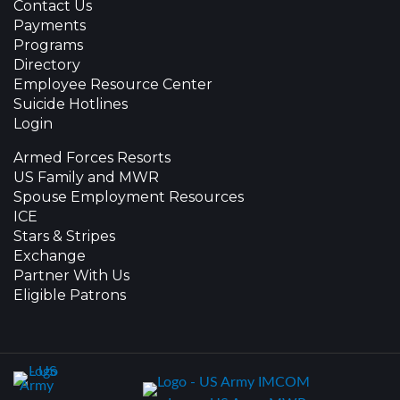
Contact Us
Payments
Programs
Directory
Employee Resource Center
Suicide Hotlines
Login
Armed Forces Resorts
US Family and MWR
Spouse Employment Resources
ICE
Stars & Stripes
Exchange
Partner With Us
Eligible Patrons