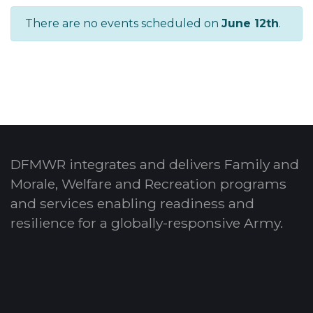
There are no events scheduled on
June 12th
.
DFMWR integrates and delivers Family and
Morale, Welfare and Recreation programs
and services enabling readiness and
resilience for a globally-responsive Army.