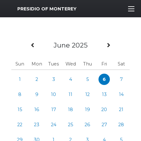
MWR Logo
PRESIDIO OF MONTEREY
Previous Month
Next Mo
June 2025
Sun
Mon
Tues
Wed
Thu
Fri
Sat
1
2
3
4
5
6
7
8
9
10
11
12
13
14
15
16
17
18
19
20
21
22
23
24
25
26
27
28
29
30
1
2
3
4
5