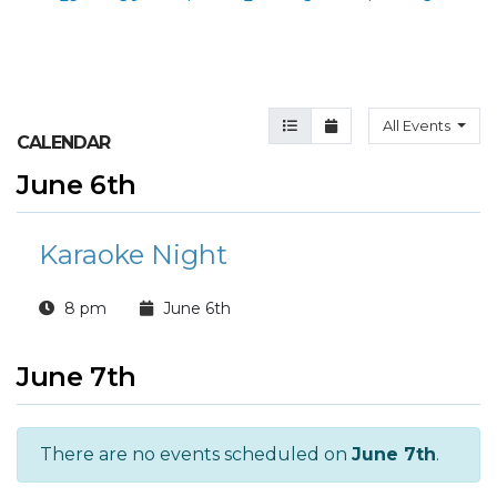
Agenda View
Month View
All Events
CALENDAR
June 6th
Karaoke Night
8 pm
June 6th
June 7th
There are no events scheduled on
June 7th
.