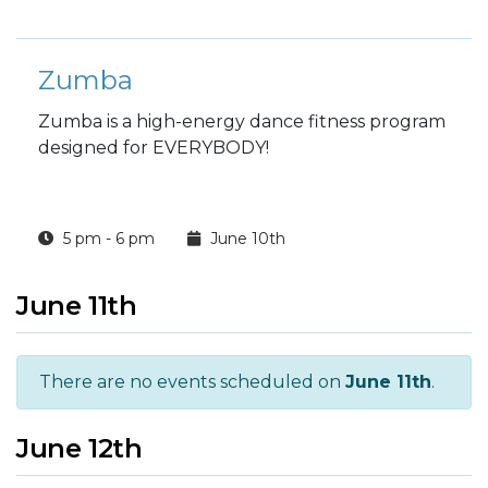
Zumba
Zumba is a high-energy dance fitness program
designed for EVERYBODY!
5 pm - 6 pm
June 10th
June 11th
There are no events scheduled on
June 11th
.
June 12th