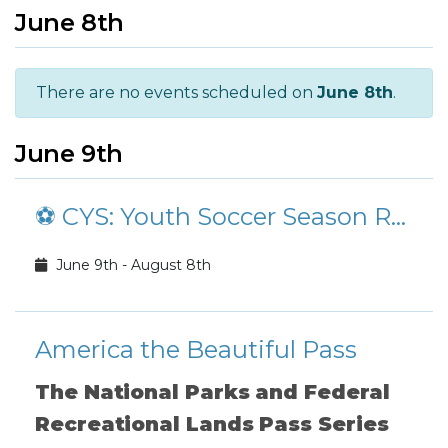
June 8th
There are no events scheduled on
June 8th
.
June 9th
⚽ CYS: Youth Soccer Season Registration
June 9th - August 8th
America the Beautiful Pass
The National Parks and Federal
Recreational Lands Pass Series