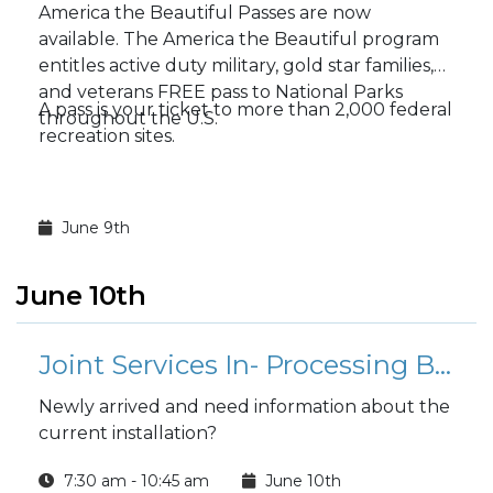
America the Beautiful Passes are now
available. The America the Beautiful program
entitles active duty military, gold star families,
and veterans FREE pass to National Parks
A pass is your ticket to more than 2,000 federal
throughout the U.S.
recreation sites.
June 9th
June 10th
Joint Services In- Processing Briefing
Newly arrived and need information about the
current installation?
7:30 am - 10:45 am
June 10th