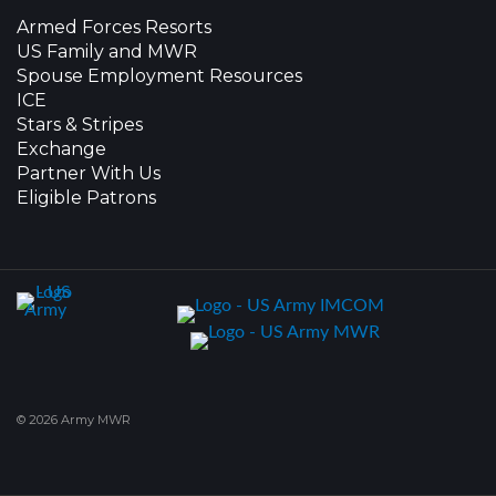
Armed Forces Resorts
US Family and MWR
Spouse Employment Resources
ICE
Stars & Stripes
Exchange
Partner With Us
Eligible Patrons
© 2026 Army MWR