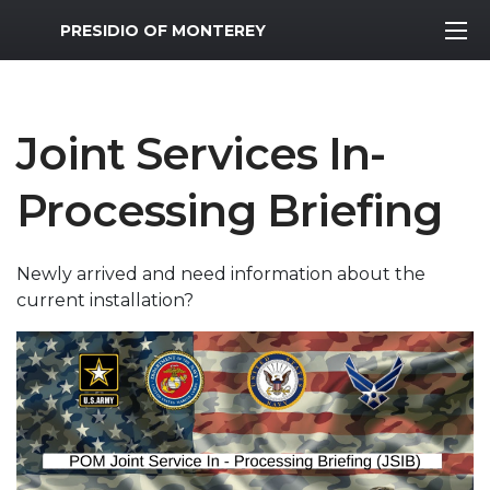
MWR Logo
PRESIDIO OF MONTEREY
Joint Services In-
Processing Briefing
Newly arrived and need information about the
current installation?