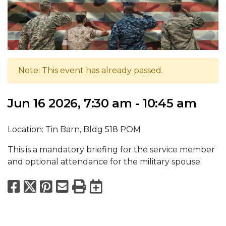
Note: This event has already passed.
Jun 16 2026, 7:30 am - 10:45 am
Location: Tin Barn, Bldg 518 POM
This is a mandatory briefing for the service member
and optional attendance for the military spouse.
Facebook
X
Pinterest
Email
Print
Export to Calend