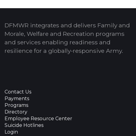
DFMWR integrates and delivers Family and
Morale, Welfare and Recreation programs
and services enabling readiness and
resilience for a globally-responsive Army.
Contact Us
Payments
Programs
Directory
Employee Resource Center
Suicide Hotlines
Login