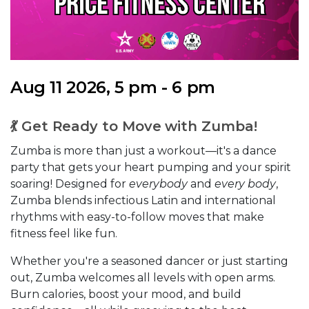
Aug 11 2026, 5 pm - 6 pm
💃 Get Ready to Move with Zumba!
Zumba is more than just a workout—it's a dance
party that gets your heart pumping and your spirit
soaring! Designed for
everybody
and
every body
,
Zumba blends infectious Latin and international
rhythms with easy-to-follow moves that make
fitness feel like fun.
Whether you're a seasoned dancer or just starting
out, Zumba welcomes all levels with open arms.
Burn calories, boost your mood, and build