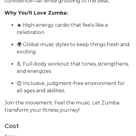
confidence—all while grooving to the beat.
Why You'll Love Zumba:
🔥 High-energy cardio that feels like a
celebration
🌍 Global music styles to keep things fresh and
exciting
💪 Full-body workout that tones, strengthens,
and energizes
😊 Inclusive, judgment-free environment for
all ages and abilities
Join the movement. Feel the music. Let Zumba
transform your fitness journey!
Cost