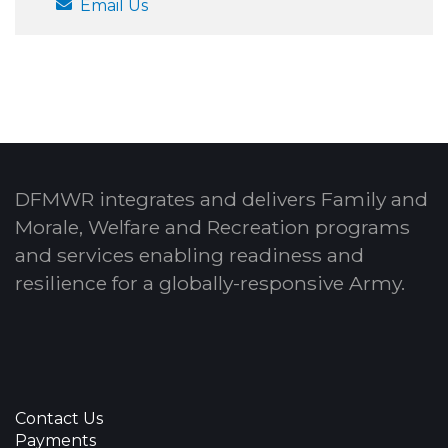
Email Us
DFMWR integrates and delivers Family and
Morale, Welfare and Recreation programs
and services enabling readiness and
resilience for a globally-responsive Army.
Contact Us
Payments