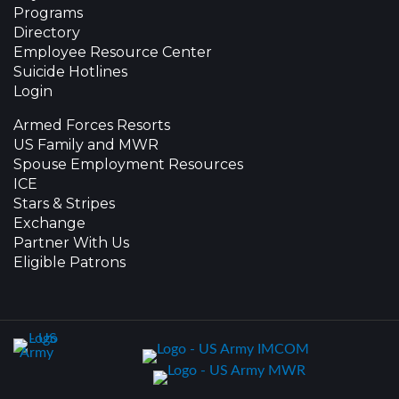
Programs
Directory
Employee Resource Center
Suicide Hotlines
Login
Armed Forces Resorts
US Family and MWR
Spouse Employment Resources
ICE
Stars & Stripes
Exchange
Partner With Us
Eligible Patrons