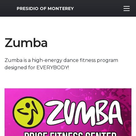
MWR Logo
PRESIDIO OF MONTEREY
Zumba
Zumba is a high-energy dance fitness program
designed for EVERYBODY!