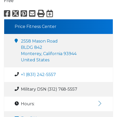
Free
Facebook
X
Pinterest
Email
Print
Export to Calend
Price Fitness Center
2558 Mason Road
BLDG 842
Monterey, California 93944
United States
+1 (831) 242-5557
Military DSN (312) 768-5557
Hours: