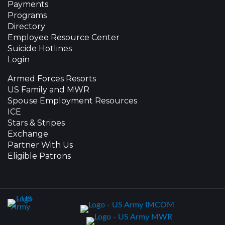
Payments
Programs
Directory
Employee Resource Center
Suicide Hotlines
Login
Armed Forces Resorts
US Family and MWR
Spouse Employment Resources
ICE
Stars & Stripes
Exchange
Partner With Us
Eligible Patrons