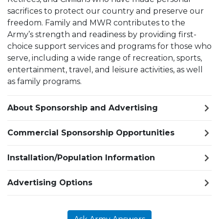
sacrifices to protect our country and preserve our
freedom. Family and MWR contributes to the
Army’s strength and readiness by providing first-
choice support services and programs for those who
serve, including a wide range of recreation, sports,
entertainment, travel, and leisure activities, as well
as family programs.
About Sponsorship and Advertising
Commercial Sponsorship Opportunities
Installation/Population Information
Advertising Options