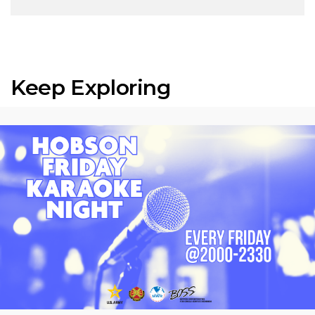
Keep Exploring