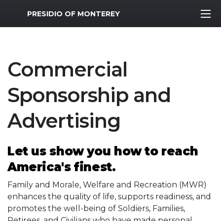
MWR Logo
PRESIDIO OF MONTEREY
Commercial
Sponsorship and
Advertising
Let us show you how to reach
America's finest.
Family and Morale, Welfare and Recreation (MWR)
enhances the quality of life, supports readiness, and
promotes the well-being of Soldiers, Families,
Retirees, and Civilians who have made personal