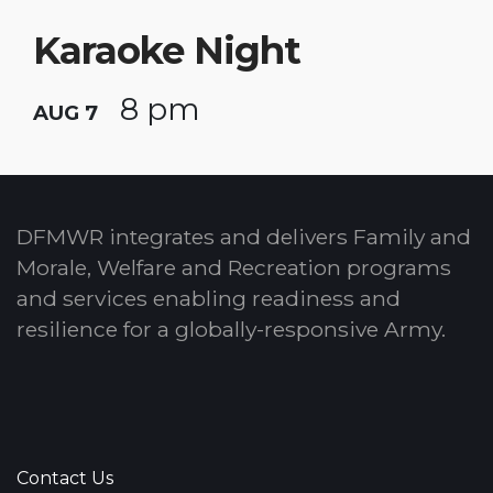
Karaoke Night
8 pm
AUG 7
DFMWR integrates and delivers Family and
Morale, Welfare and Recreation programs
and services enabling readiness and
resilience for a globally-responsive Army.
Contact Us