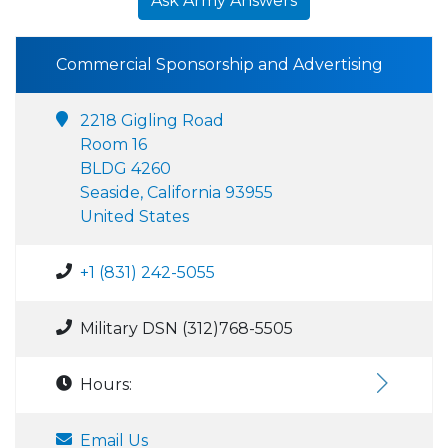
Ask Army Answers
Commercial Sponsorship and Advertising
2218 Gigling Road
Room 16
BLDG 4260
Seaside, California 93955
United States
+1 (831) 242-5055
Military DSN (312)768-5505
Hours:
Email Us