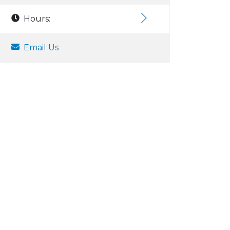
Hours:
Email Us