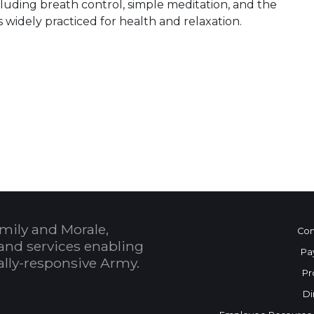
including breath control, simple meditation, and the
s widely practiced for health and relaxation.
 Calendar
mily and Morale,
Con
and services enabling
Pa
bally-responsive Army.
Pr
Di