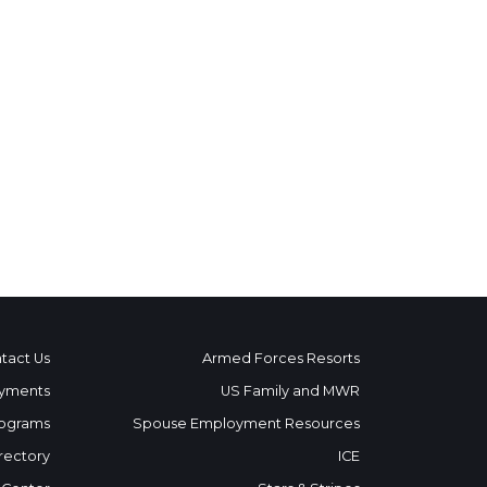
tact Us
Armed Forces Resorts
yments
US Family and MWR
ograms
Spouse Employment Resources
rectory
ICE