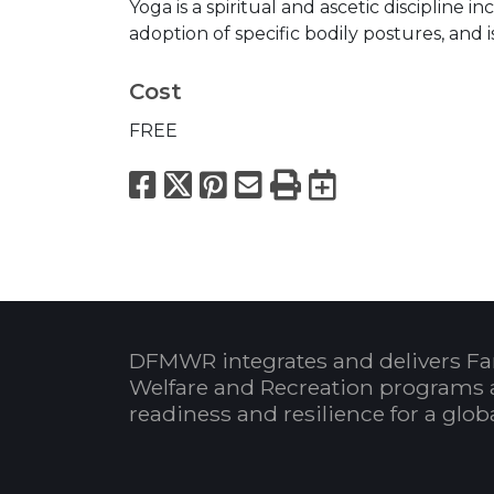
Yoga is a spiritual and ascetic discipline 
adoption of specific bodily postures, and i
Cost
FREE
Facebook
X
Pinterest
Email
Print
Export to
DFMWR integrates and delivers Fa
Welfare and Recreation programs 
readiness and resilience for a glo