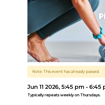
Note: This event has already passed.
Jun 11 2026, 5:45 pm - 6:45
Typically repeats weekly on Thursdays.