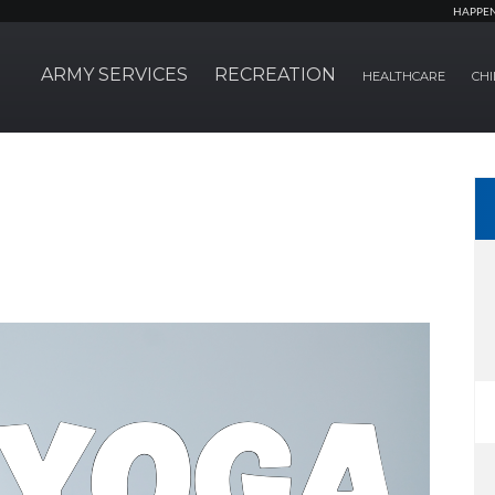
HAPPE
ARMY SERVICES
RECREATION
HEALTHCARE
CHI