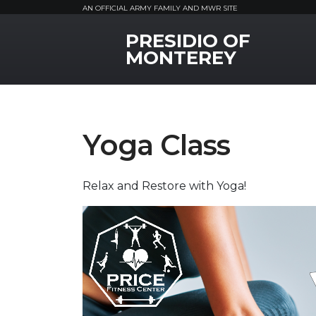
AN OFFICIAL ARMY FAMILY AND MWR SITE
PRESIDIO OF
MWR Logo
MONTEREY
Yoga Class
Relax and Restore with Yoga!