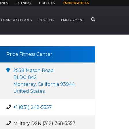
NINGS
CALENDAR
DIRECTORY
PARTNER WITH US
SEARCH
LDCARE & SCHOOLS
HOUSING
EMPLOYMENT
Price Fitness Center
2558 Mason Road
BLDG 842
Monterey, California 93944
United States
+1 (831) 242-5557
Military DSN (312) 768-5557