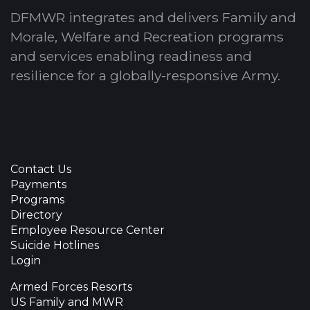
DFMWR integrates and delivers Family and
Morale, Welfare and Recreation programs
and services enabling readiness and
resilience for a globally-responsive Army.
Contact Us
Payments
Programs
Directory
Employee Resource Center
Suicide Hotlines
Login
Armed Forces Resorts
US Family and MWR