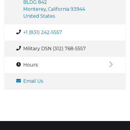
BLDG 842
Monterey, California 93944
United States
+1 (831) 242-5557
Military DSN (312) 768-5557
Hours:
Email Us