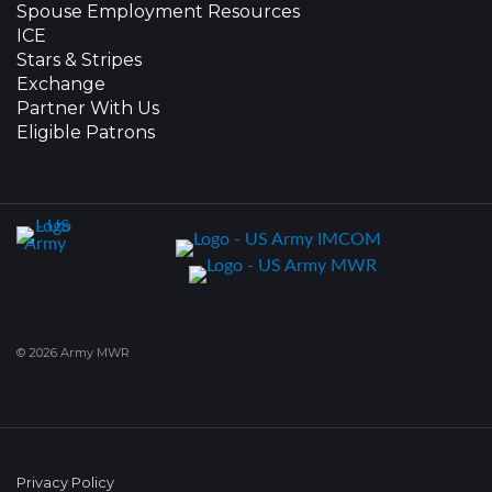
Spouse Employment Resources
ICE
Stars & Stripes
Exchange
Partner With Us
Eligible Patrons
© 2026 Army MWR
Privacy Policy