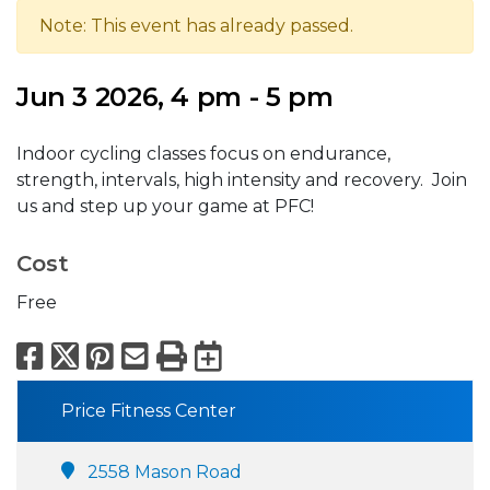
Note: This event has already passed.
Jun 3 2026, 4 pm - 5 pm
Indoor cycling classes focus on endurance,
strength, intervals, high intensity and recovery. Join
us and step up your game at PFC!
Cost
Free
Facebook
X
Pinterest
Email
Print
Export to Calend
Price Fitness Center
2558 Mason Road