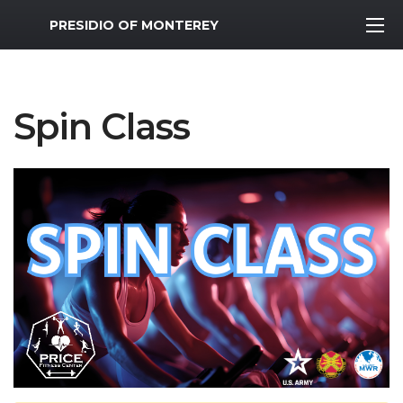
MWR Logo
PRESIDIO OF MONTEREY
Spin Class