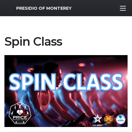
MWR Logo
PRESIDIO OF MONTEREY
Spin Class