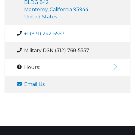
BLDG 842
Monterey, California 93944
United States
+1 (831) 242-5557
Military DSN (312) 768-5557
Hours:
Email Us