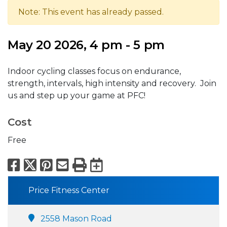
Note: This event has already passed.
May 20 2026, 4 pm - 5 pm
Indoor cycling classes focus on endurance,
strength, intervals, high intensity and recovery. Join
us and step up your game at PFC!
Cost
Free
Facebook
X
Pinterest
Email
Print
Export to Calend
Price Fitness Center
2558 Mason Road