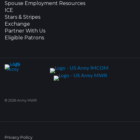
Spouse Employment Resources
ICE
Stars & Stripes
Exchange
Partner With Us
Eligible Patrons
© 2026 Army MWR
Privacy Policy