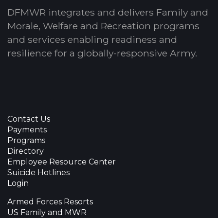
DFMWR integrates and delivers Family and
Morale, Welfare and Recreation programs
and services enabling readiness and
resilience for a globally-responsive Army.
Contact Us
Payments
Programs
Directory
Employee Resource Center
Suicide Hotlines
Login
Armed Forces Resorts
US Family and MWR