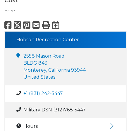
Cost
Free
Facebook
X
Pinterest
Email
Print
Export to Calend
Hobson Recreation Center
2558 Mason Road
BLDG 843
Monterey, California 93944
United States
+1 (831) 242-5447
Military DSN (312)768-5447
Hours: