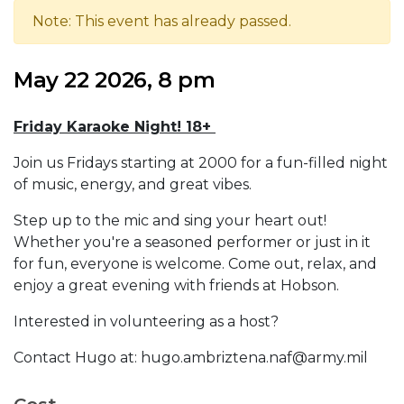
Note: This event has already passed.
May 22 2026, 8 pm
Friday Karaoke Night! 18+
Join us Fridays starting at 2000 for a fun-filled night
of music, energy, and great vibes.
Step up to the mic and sing your heart out!
Whether you're a seasoned performer or just in it
for fun, everyone is welcome. Come out, relax, and
enjoy a great evening with friends at Hobson.
Interested in volunteering as a host?
Contact Hugo at: hugo.ambriztena.naf@army.mil