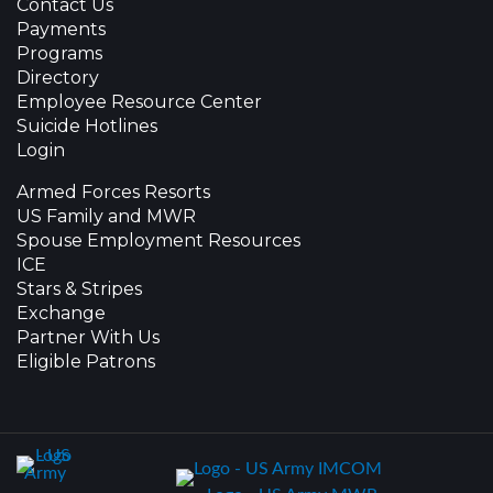
Contact Us
Payments
Programs
Directory
Employee Resource Center
Suicide Hotlines
Login
Armed Forces Resorts
US Family and MWR
Spouse Employment Resources
ICE
Stars & Stripes
Exchange
Partner With Us
Eligible Patrons