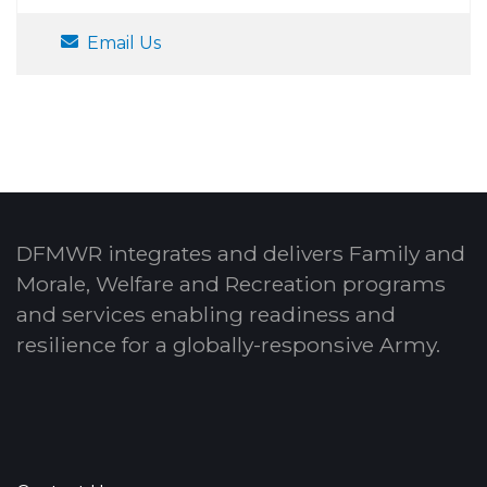
Email Us
DFMWR integrates and delivers Family and
Morale, Welfare and Recreation programs
and services enabling readiness and
resilience for a globally-responsive Army.