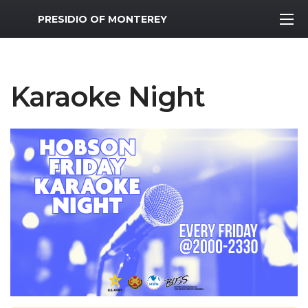
MWR Logo
PRESIDIO OF MONTEREY
Karaoke Night