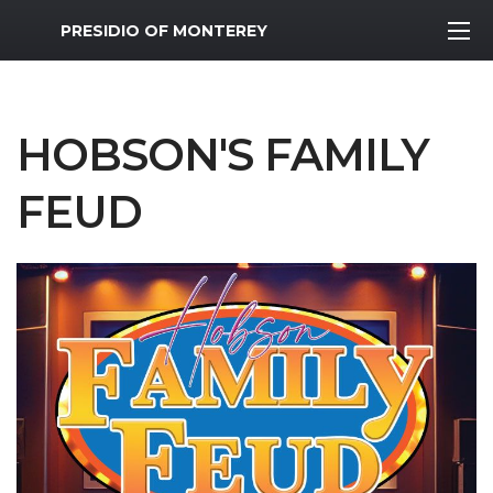
MWR Logo
PRESIDIO OF MONTEREY
HOBSON'S FAMILY
FEUD