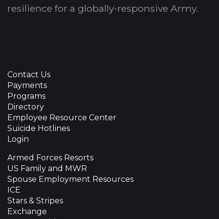
resilience for a globally-responsive Army.
Contact Us
Payments
Programs
Directory
Employee Resource Center
Suicide Hotlines
Login
Armed Forces Resorts
US Family and MWR
Spouse Employment Resources
ICE
Stars & Stripes
Exchange