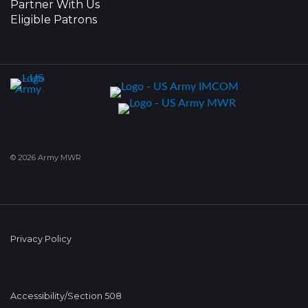
Partner With Us
Eligible Patrons
© 2026 Army MWR
Privacy Policy
Accessibility/Section 508