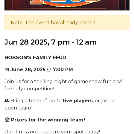
Note: This event has already passed.
Jun 28 2025, 7 pm - 12 am
HOBSON'S FAMILY FEUD
📅
June 28, 2025
⏰
7:00 PM
Join us for a thrilling night of game show fun and
friendly competition!
👥 Bring a team of up to
five players
, or join an
open team!
🏆
Prizes for the winning team!
Don't miss out—secure your spot today!