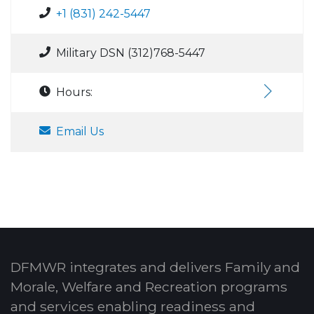
+1 (831) 242-5447
Military DSN (312)768-5447
Hours:
Email Us
DFMWR integrates and delivers Family and
Morale, Welfare and Recreation programs
and services enabling readiness and