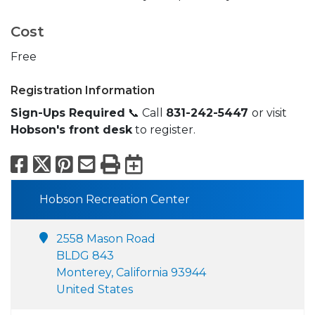
Cost
Free
Registration Information
Sign-Ups Required
📞 Call
831-242-5447
or visit
Hobson's front desk
to register.
Facebook
X
Pinterest
Email
Print
Export to Calend
Hobson Recreation Center
2558 Mason Road
BLDG 843
Monterey, California 93944
United States