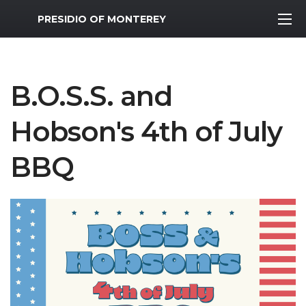
MWR Logo
PRESIDIO OF MONTEREY
B.O.S.S. and
Hobson's 4th of July
BBQ