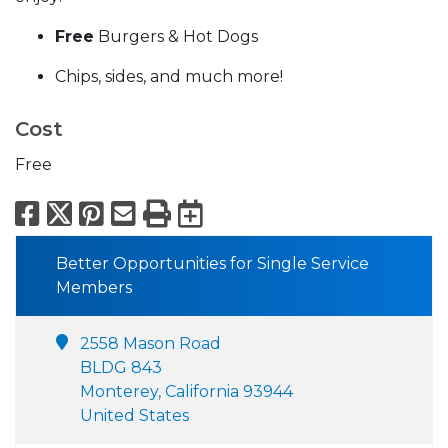
Free
Burgers & Hot Dogs
Chips, sides, and much more!
Cost
Free
Facebook
X
Pinterest
Email
Print
Export to Calend
Better Opportunities for Single Service
Members
2558 Mason Road
BLDG 843
Monterey, California 93944
United States