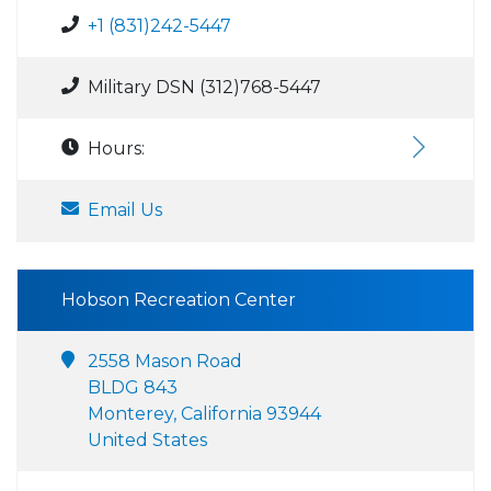
+1 (831)242-5447
Military DSN (312)768-5447
Hours:
Email Us
Hobson Recreation Center
2558 Mason Road
BLDG 843
Monterey, California 93944
United States