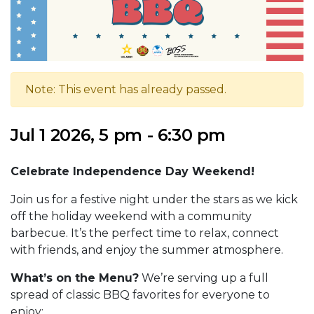
Note: This event has already passed.
Jul 1 2026, 5 pm - 6:30 pm
Celebrate Independence Day Weekend!
Join us for a festive night under the stars as we kick
off the holiday weekend with a community
barbecue. It’s the perfect time to relax, connect
with friends, and enjoy the summer atmosphere.
What’s on the Menu?
We’re serving up a full
spread of classic BBQ favorites for everyone to
enjoy: