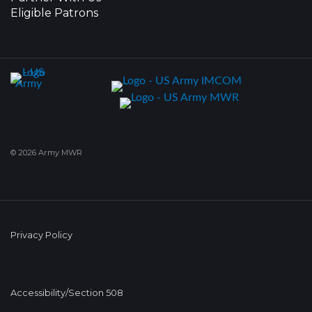
Eligible Patrons
© 2026 Army MWR
Privacy Policy
Accessibility/Section 508