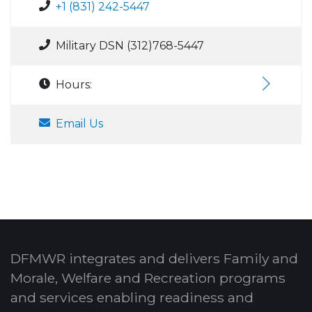
+1 (831) 242-5447
Military DSN (312)768-5447
Hours:
Email Us
DFMWR integrates and delivers Family and
Morale, Welfare and Recreation programs
and services enabling readiness and