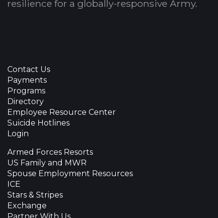
resilience for a globally-responsive Army.
Contact Us
Payments
Programs
Directory
Employee Resource Center
Suicide Hotlines
Login
Armed Forces Resorts
US Family and MWR
Spouse Employment Resources
ICE
Stars & Stripes
Exchange
Partner With Us