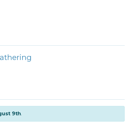
athering
ust 9th
.