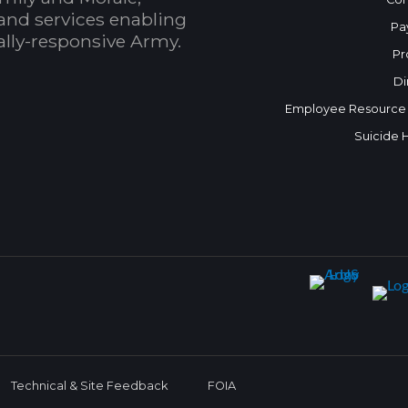
and services enabling
Pa
bally-responsive Army.
Pr
Di
Employee Resource
Suicide 
Technical & Site Feedback
FOIA