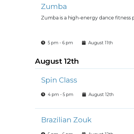
Zumba
Zumba is a high-energy dance fitnes
5 pm - 6 pm
August 11th
August 12th
Spin Class
4 pm - 5 pm
August 12th
Brazilian Zouk