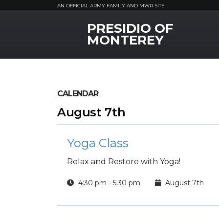
AN OFFICIAL ARMY FAMILY AND MWR SITE
PRESIDIO OF
MWR Logo
MONTEREY
CALENDAR
August 7th
Yoga Class
Relax and Restore with Yoga!
4:30 pm - 5:30 pm
August 7th