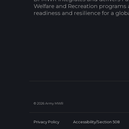
Welfare and Recreation programs 
readiness and resilience for a glo
© 2026 Army MWR
Privacy Policy
Accessibility/Section 508