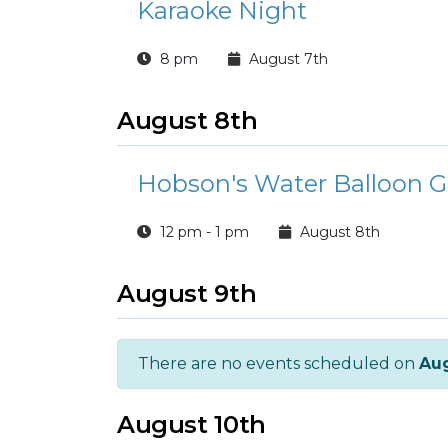
Karaoke Night
8 pm
August 7th
August 8th
Hobson's Water Balloon G
12 pm - 1 pm
August 8th
August 9th
There are no events scheduled on
Aug
August 10th