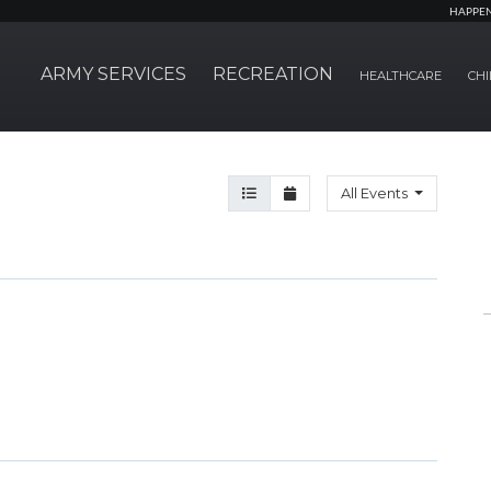
HAPPE
ARMY SERVICES
RECREATION
HEALTHCARE
CHI
Agenda View
Month View
All Events