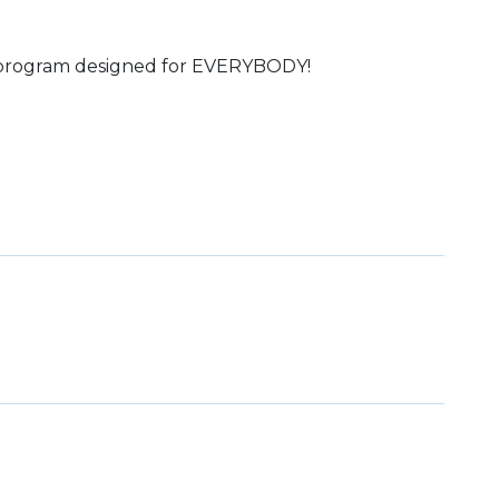
s program designed for EVERYBODY!