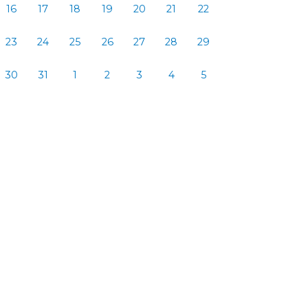
16
17
18
19
20
21
22
23
24
25
26
27
28
29
30
31
1
2
3
4
5