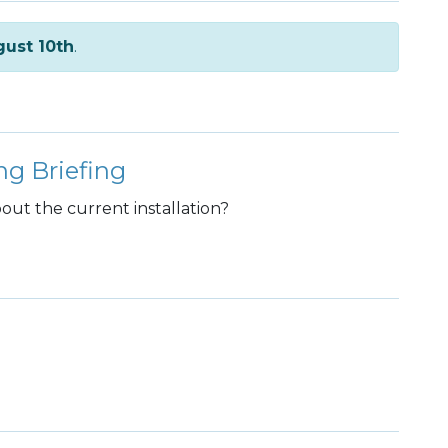
ust 10th
.
ng Briefing
ut the current installation?