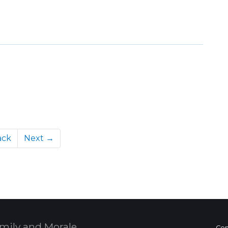
ack
Next →
mily and Morale,
Con