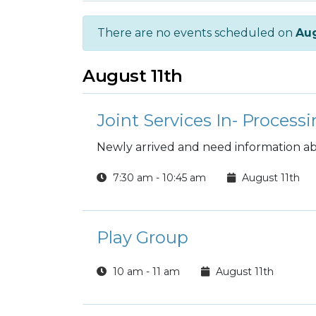
There are no events scheduled on
Aug
August 11th
Joint Services In- Processi
Newly arrived and need information abo
7:30 am - 10:45 am
August 11th
Play Group
10 am - 11 am
August 11th