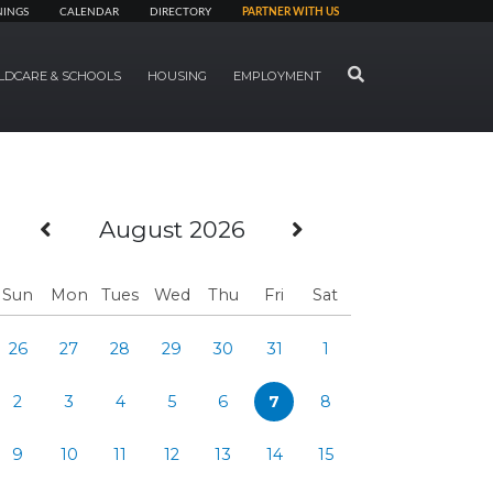
NINGS
CALENDAR
DIRECTORY
PARTNER WITH US
SEARCH
LDCARE & SCHOOLS
HOUSING
EMPLOYMENT
Previous Month
Next Month
August 2026
Sun
Mon
Tues
Wed
Thu
Fri
Sat
26
27
28
29
30
31
1
2
3
4
5
6
7
8
9
10
11
12
13
14
15