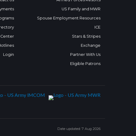
yments
US Family and MWR
ograms
Spouse Employment Resources
rectory
ICE
 Center
Stars & Stripes
Hotlines
Exchange
Login
Partner With Us
Eligible Patrons
Date updated: 7 Aug 2026