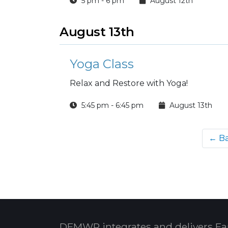
5 pm - 6 pm
August 12th
August 13th
Yoga Class
Relax and Restore with Yoga!
5:45 pm - 6:45 pm
August 13th
← B
DFMWR integrates and delivers Fa